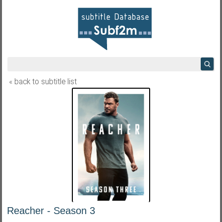
« back to subtitle list
Reacher - Season 3