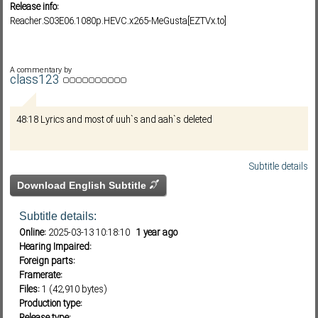
Release info:
Reacher.S03E06.1080p.HEVC.x265-MeGusta[EZTVx.to]
Subf2m 3.0
A commentary by
class123
48:18 Lyrics and most of uuh`s and aah`s deleted
Subtitle details
Download English Subtitle
Subtitle details:
Online:
2025-03-13 10:18:10
1 year ago
Hearing Impaired:
Foreign parts:
Framerate:
Files:
1 (42,910 bytes)
Production type: