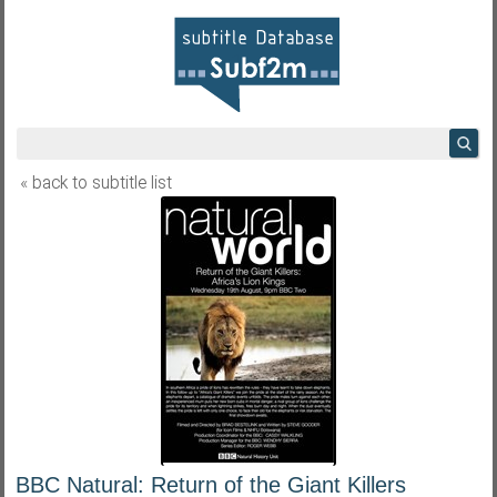
« back to subtitle list
BBC Natural: Return of the Giant Killers