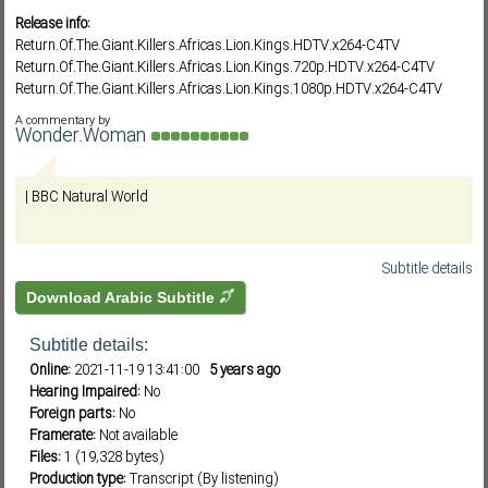
Release info:
Return.Of.The.Giant.Killers.Africas.Lion.Kings.HDTV.x264-C4TV
Return.Of.The.Giant.Killers.Africas.Lion.Kings.720p.HDTV.x264-C4TV
Subf2m 3.0
Return.Of.The.Giant.Killers.Africas.Lion.Kings.1080p.HDTV.x264-C4TV
BBC.Natural.World.2015.Return.of.the.Giant.Killers.720p.HDTV.x265.MVGr
A commentary by
oup
Wonder.Woman
BBC.Natural.World.2015.Return.of.the.Giant.Killers.1080p.HDTV.x265.MVG
roup
| BBC Natural World
"رابط داونلود مانجر وتورنت صاروخي"
https://ihavenotv.com/return-of-the-giant-killers-africas-lion-kings-natural-
world
Subtitle details
Download Arabic Subtitle
Subtitle details:
Online:
2021-11-19 13:41:00
5 years ago
Hearing Impaired:
No
Foreign parts:
No
Framerate:
Not available
Files:
1 (19,328 bytes)
Production type:
Transcript (By listening)