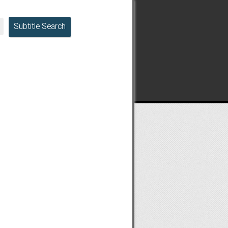
Subtitle Search