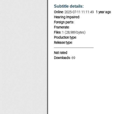
Subtitle details:
Online:
2025-07-11 11:11:49
1 year ago
Hearing Impaired:
Subf2m 3.0
Foreign parts:
Framerate:
Files:
1 (28,989 bytes)
Production type:
Release type:
---------------------------------------
Not rated
Downloads:
69