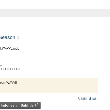
 Season 1
01.WAVVE.indo
by
l from WAVVE
Subtitle details
Indonesian Subtitle