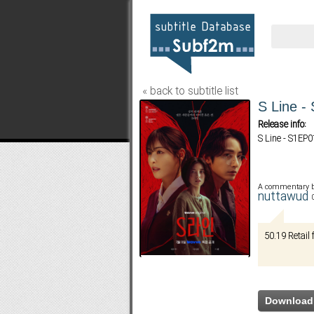
« back to subtitle list
S Line -
Release info:
S Line - S1EP
A commentary 
nuttawud
50.19 Retai
Download 