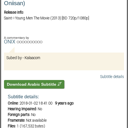
Oniisan)
Release info:
Saint☆Young Men The Movie (2013) [BD 720p/1080p]
Subf2m 3.0
A commentary by
ONIX
Subed by - Kalaacom
Subtitle details
Download Arabic Subtitle
Subtitle details:
Online:
2018-01-02 18:41:00
9 years ago
Hearing Impaired:
No
Foreign parts:
No
Framerate:
Not available
Files:
1 (167,532 bytes)