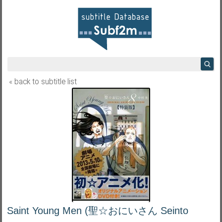
« back to subtitle list
Saint Young Men (聖☆おにいさん Seinto