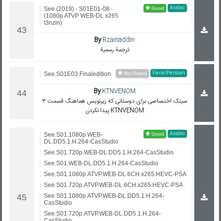
Arabic
See (2019) - S01E01-08 -
(1080p ATVP WEB-DL x265
t3nzin)
By
Rzainaddin
ترجمة رسمية
Farsi/Persian
See.S01E03.Finaledition
By
KTNVENOM
سینک اختصاصی برای دوستانی که زیرنویس هماهنگ قسمت ۳
پیدا نکردن KTNVENOM
Arabic
See.S01.1080p.WEB-
DL.DD5.1.H.264-CasStudio
See.S01.720p.WEB-DL.DD5.1.H.264-CasStudio
See.S01.WEB-DL.DD5.1.H.264-CasStudio
See.S01.1080p.ATVP.WEB-DL.6CH.x265.HEVC-PSA
See.S01.720p.ATVP.WEB-DL.6CH.x265.HEVC-PSA
See.S01.1080p.ATVP.WEB-DL.DD5.1.H.264-
CasStudio
See.S01.720p.ATVP.WEB-DL.DD5.1.H.264-
CasStudio