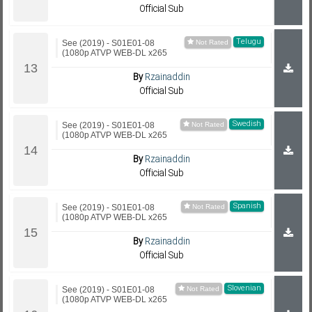
Official Sub
Telugu
See (2019) - S01E01-08
(1080p ATVP WEB-DL x265
By
Rzainaddin
Official Sub
Swedish
See (2019) - S01E01-08
(1080p ATVP WEB-DL x265
By
Rzainaddin
Official Sub
Spanish
See (2019) - S01E01-08
(1080p ATVP WEB-DL x265
By
Rzainaddin
Official Sub
Slovenian
See (2019) - S01E01-08
(1080p ATVP WEB-DL x265