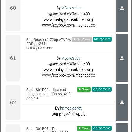
By
MSonesubs
എംസോണ്‍ റിലീസ് - 1480
www.malayalamsubtitles.org
www.facebook.com/msonepage
Malayalam
See.Season.1.720p.ATVP.W
EBRip.x264-
GalaxyTV.Msone
By
MSonesubs
എംസോണ്‍ റിലീസ് - 1480
www.malayalamsubtitles.org
www.facebook.com/msonepage
Vietnamese
See - S01E08 - House of
Enlightenment Bản 55:32 từ
Apple +
By
hamodiachat
Bản phụ đề từ Apple
Vietnamese
See - S01E07 - The