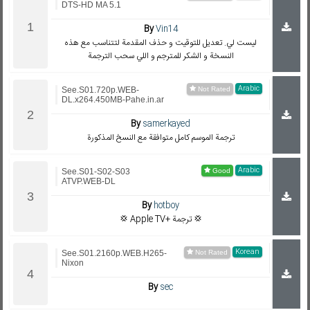
DTS-HD MA 5.1
By
Vin14
ليست لي. تعديل للتوقيت و حذف المقدمة لتتناسب مع هذه
النسخة و الشكر للمترجم و اللي سحب الترجمة
Arabic
See.S01.720p.WEB-
DL.x264.450MB-Pahe.in.ar
By
samerkayed
ترجمة الموسم كامل متوافقة مع النسخ المذكورة
Arabic
See.S01-S02-S03
ATVP.WEB-DL
By
hotboy
💢 Apple TV+ ترجمة 💢
Korean
See.S01.2160p.WEB.H265-
Nixon
By
sec