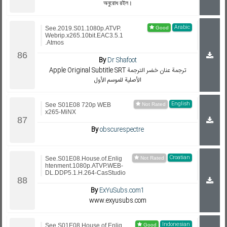
অনুরোধ রইল।
Arabic
See.2019.S01.1080p.ATVP.
Webrip.x265.10bit.EAC3.5.1
.Atmos
By
Dr Shafoot
Apple Original Subtitle SRT ترجمة عنان خضر الترجمة
الأصلية للموسم الأول
English
See S01E08 720p WEB
x265-MiNX
By
obscurespectre
Croatian
See.S01E08.House.of.Enlig
htenment.1080p.ATVP.WEB-
DL.DDP5.1.H.264-CasStudio
By
ExYuSubs.com1
www.exyusubs.com
Indonesian
See.S01E08.House.of.Enlig