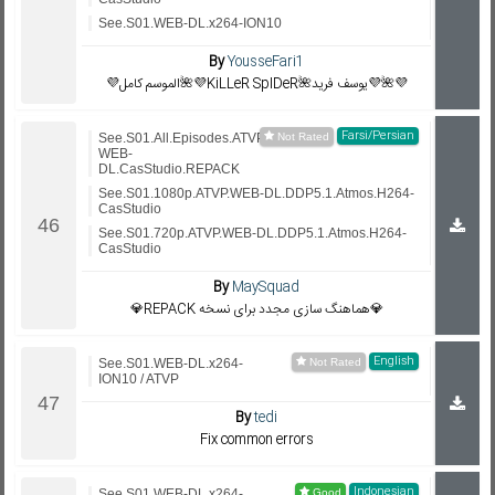
See.S01.WEB-DL.x264-ION10
By
YousseFari1
💜الموسم كامل🌺💜KiLLeR SpIDeR🌺يوسف فريد💜🌺💜
Farsi/Persian
See.S01.All.Episodes.ATVP.
WEB-
DL.CasStudio.REPACK
See.S01.1080p.ATVP.WEB-DL.DDP5.1.Atmos.H264-
CasStudio
See.S01.720p.ATVP.WEB-DL.DDP5.1.Atmos.H264-
CasStudio
By
MaySquad
💎REPACK هماهنگ سازی مجدد برای نسخه💎
English
See.S01.WEB-DL.x264-
ION10 / ATVP
By
tedi
Fix common errors
Indonesian
See.S01.WEB-DL.x264-