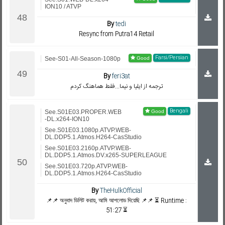
ION10 / ATVP
By
tedi
Resync from Putra14 Retail
Farsi/Persian
See-S01-All-Season-1080p
By
feri3at
ترجمه از ایلیا و نیما...فقط هماهنگ کردم
Bengali
See.S01E03.PROPER.WEB
-DL.x264-ION10
See.S01E03.1080p.ATVP.WEB-
DL.DDP5.1.Atmos.H264-CasStudio
See.S01E03.2160p.ATVP.WEB-
DL.DDP5.1.Atmos.DV.x265-SUPERLEAGUE
See.S01E03.720p.ATVP.WEB-
DL.DDP5.1.Atmos.H264-CasStudio
By
TheHulkOfficial
📌📌 অনুবাদ ডিলিট করায়, আমি আপলোড দিয়েছি 📌📌 ⏳ Runtime :
51:27 ⏳