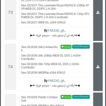
DL.DDP5.1.H.264-CasStudio
See.S01E07.The.Lavender.Road.REPACK.1080p.AT
VP.WEB-DL.DDP5.1.H.264-
See.S01E07.The.Lavender.Road.REPACK.720p.ATV
P.WEB-DL.DDP5.1.H.264-CasStudio
See.S01E07.WEB-DL.x264-ION10
By
FARZAD_gh_
▶️⏩ ارائه ای از سنتور ساب - مترجم: فرزاد⏪◀️
Farsi/Persian
See.S01E06.Silk.CentaurSu
b
See.S01E06.Silk.1080p.WEB-DL.DD5.1.H264-
CasStudio
See.S01E06.Silk.720p.WEB-DL.DD5.1.H264-
CasStudio
See.S01E06.WEBRip.x264-ION10
By
FARZAD_gh_
▶️⏩ ارائه ای از سنتور ساب - مترجم: فرزاد⏪◀️
Farsi/Persian
See.S01E05.Plastic.Centaur
Sub
See.S01E05.WEBRip.264-ION10