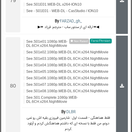
See.S01E01.WEB-DL.x264-ION10
See - S01E01 - WEB-DL - CasStudio / ION10
By
FARZAD_gh_
▶️⏩ ارائه ای از سنتور ساب - مترجم: فرزاد⏪◀️
Farsi/Persian
See.S01e01.1080p.WEB-
DL.6CH.x264.NightMovie
See.S01e02.1080p.WEB-DL.6CH.x264.NightMovie
See.S01e03.1080p.WEB-DL.6CH.x264.NightMovie
See.S01e04.1080p.WEB-DL.6CH.x264.NightMovie
See.S01e05.1080p.WEB-DL.6CH.x264.NightMovie
See.S01e06.1080p.WEB-DL.6CH.x264.NightMovie
See.S01e07.1080p.WEB-DL.6CH.x264.NightMovie
See.S01e08.1080p.WEB-DL.6CH.x264.NightMovie
See.S01.Complete.1080p.WEB-
DL.6CH.x264.NightMovie
By
DLBR
فقط هماهنگی - قسمت اول : شارمین فیروزی بقیه اش رو نمی
دونم، من فقط با نسخه ای که داشتم هماهنگش کردم و آپلود
کردم.