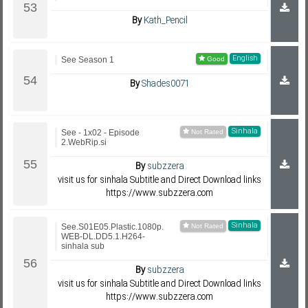
By
Kath_Pencil
English
See Season 1
By
Shades0071
Sinhala
See - 1x02 - Episode
2.WebRip.si
By
subzzera
visit us for sinhala Subtitle and Direct Download links
https://www.subzzera.com
Sinhala
See.S01E05.Plastic.1080p.
WEB-DL.DD5.1.H264-
sinhala sub
By
subzzera
visit us for sinhala Subtitle and Direct Download links
https://www.subzzera.com