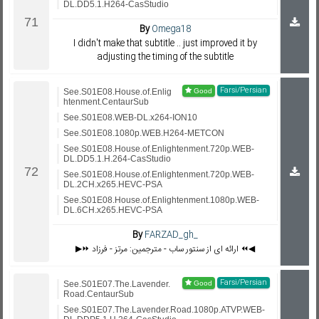
DL.DD5.1.H264-CasStudio
By
Omega18
I didn't make that subtitle .. just improved it by
adjusting the timing of the subtitle
Farsi/Persian
See.S01E08.House.of.Enlig
htenment.CentaurSub
See.S01E08.WEB-DL.x264-ION10
See.S01E08.1080p.WEB.H264-METCON
See.S01E08.House.of.Enlightenment.720p.WEB-
DL.DD5.1.H.264-CasStudio
See.S01E08.House.of.Enlightenment.720p.WEB-
DL.2CH.x265.HEVC-PSA
See.S01E08.House.of.Enlightenment.1080p.WEB-
DL.6CH.x265.HEVC-PSA
By
FARZAD_gh_
▶️⏩ ارائه ای از سنتور ساب - مترجمین: مرتز - فرزاد ⏪◀️
Farsi/Persian
See.S01E07.The.Lavender.
Road.CentaurSub
See.S01E07.The.Lavender.Road.1080p.ATVP.WEB-