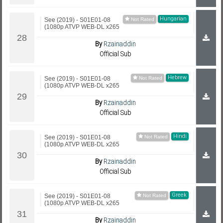
Hungarian
See (2019) - S01E01-08
(1080p ATVP WEB-DL x265
By
Rzainaddin
Official Sub
Hebrew
See (2019) - S01E01-08
(1080p ATVP WEB-DL x265
By
Rzainaddin
Official Sub
Hindi
See (2019) - S01E01-08
(1080p ATVP WEB-DL x265
By
Rzainaddin
Official Sub
Greek
See (2019) - S01E01-08
(1080p ATVP WEB-DL x265
By
Rzainaddin