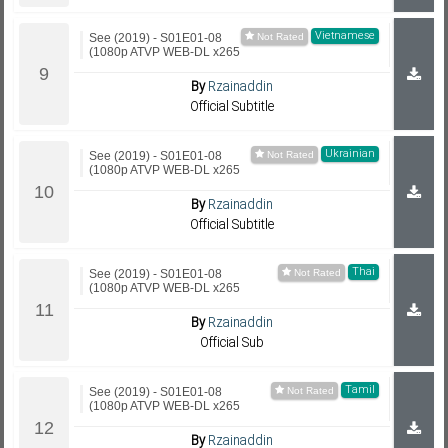
Vietnamese
See (2019) - S01E01-08
(1080p ATVP WEB-DL x265
By
Rzainaddin
Official Subtitle
Ukrainian
See (2019) - S01E01-08
(1080p ATVP WEB-DL x265
By
Rzainaddin
Official Subtitle
Thai
See (2019) - S01E01-08
(1080p ATVP WEB-DL x265
By
Rzainaddin
Official Sub
Tamil
See (2019) - S01E01-08
(1080p ATVP WEB-DL x265
By
Rzainaddin