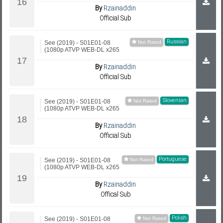
By
Rzainaddin
Official Sub
Russian
See (2019) - S01E01-08
(1080p ATVP WEB-DL x265
By
Rzainaddin
Official Sub
Slovenian
See (2019) - S01E01-08
(1080p ATVP WEB-DL x265
By
Rzainaddin
Official Sub
Portuguese
See (2019) - S01E01-08
(1080p ATVP WEB-DL x265
By
Rzainaddin
Offical Sub
Polish
See (2019) - S01E01-08