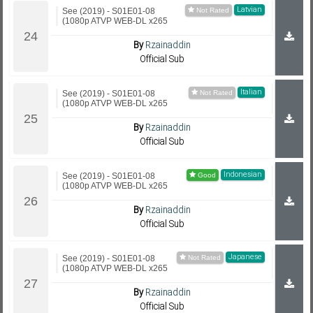
Latvian
See (2019) - S01E01-08
(1080p ATVP WEB-DL x265
By
Rzainaddin
Official Sub
Italian
See (2019) - S01E01-08
(1080p ATVP WEB-DL x265
By
Rzainaddin
Official Sub
Indonesian
See (2019) - S01E01-08
(1080p ATVP WEB-DL x265
By
Rzainaddin
Official Sub
Japanese
See (2019) - S01E01-08
(1080p ATVP WEB-DL x265
By
Rzainaddin
Official Sub