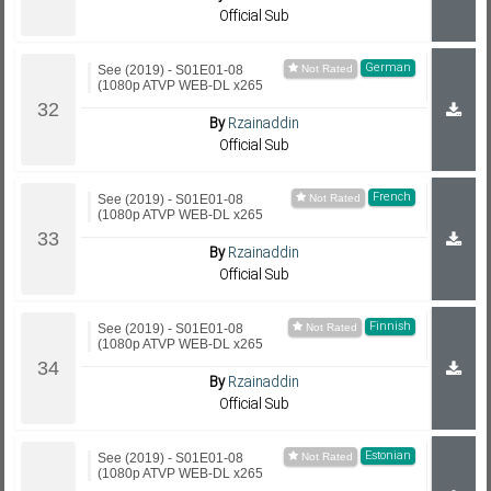
Official Sub
German
See (2019) - S01E01-08
(1080p ATVP WEB-DL x265
By
Rzainaddin
Official Sub
French
See (2019) - S01E01-08
(1080p ATVP WEB-DL x265
By
Rzainaddin
Official Sub
Finnish
See (2019) - S01E01-08
(1080p ATVP WEB-DL x265
By
Rzainaddin
Official Sub
Estonian
See (2019) - S01E01-08
(1080p ATVP WEB-DL x265