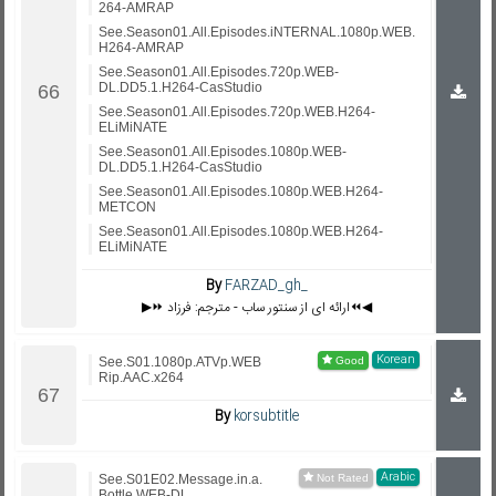
264-AMRAP
See.Season01.All.Episodes.iNTERNAL.1080p.WEB.
H264-AMRAP
See.Season01.All.Episodes.720p.WEB-
DL.DD5.1.H264-CasStudio
See.Season01.All.Episodes.720p.WEB.H264-
ELiMiNATE
See.Season01.All.Episodes.1080p.WEB-
DL.DD5.1.H264-CasStudio
See.Season01.All.Episodes.1080p.WEB.H264-
METCON
See.Season01.All.Episodes.1080p.WEB.H264-
ELiMiNATE
By
FARZAD_gh_
▶️⏩ ارائه ای از سنتور ساب - مترجم: فرزاد⏪◀️
Korean
See.S01.1080p.ATVp.WEB
Rip.AAC.x264
By
korsubtitle
Arabic
See.S01E02.Message.in.a.
Bottle.WEB-DL