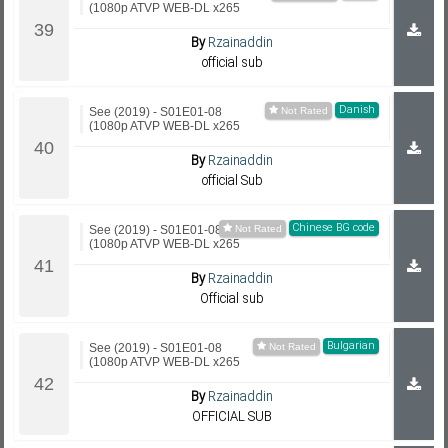
(1080p ATVP WEB-DL x265
By
Rzainaddin
official sub
Danish
See (2019) - S01E01-08
(1080p ATVP WEB-DL x265
By
Rzainaddin
official Sub
Chinese BG code
See (2019) - S01E01-08
(1080p ATVP WEB-DL x265
By
Rzainaddin
Official sub
Bulgarian
See (2019) - S01E01-08
(1080p ATVP WEB-DL x265
By
Rzainaddin
OFFICIAL SUB