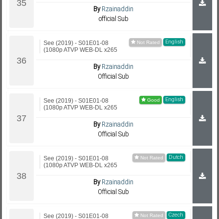
By
Rzainaddin
official Sub
English
See (2019) - S01E01-08
(1080p ATVP WEB-DL x265
By
Rzainaddin
Official Sub
English
See (2019) - S01E01-08
(1080p ATVP WEB-DL x265
By
Rzainaddin
Official Sub
Dutch
See (2019) - S01E01-08
(1080p ATVP WEB-DL x265
By
Rzainaddin
Official Sub
Czech
See (2019) - S01E01-08