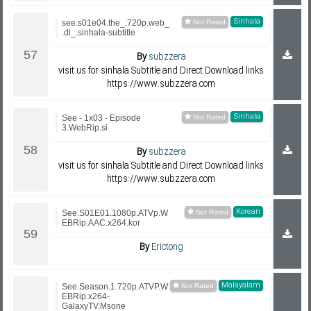
Sinhala
see.s01e04.the_.720p.web_
.dl_.sinhala-subtitle
By
subzzera
visit us for sinhala Subtitle and Direct Download links
https://www.subzzera.com
Sinhala
See - 1x03 - Episode
3.WebRip.si
By
subzzera
visit us for sinhala Subtitle and Direct Download links
https://www.subzzera.com
Korean
See.S01E01.1080p.ATVp.W
EBRip.AAC.x264.kor
By
Erictong
Malayalam
See.Season.1.720p.ATVP.W
EBRip.x264-
GalaxyTV.Msone