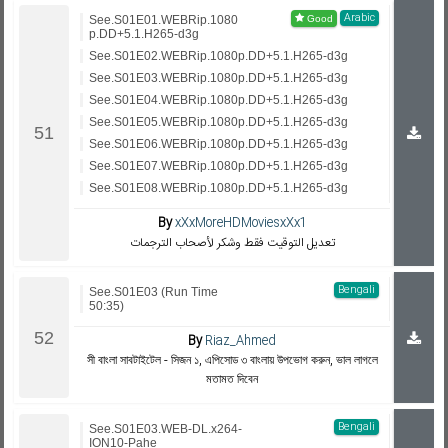
Arabic
See.S01E01.WEBRip.1080
p.DD+5.1.H265-d3g
See.S01E02.WEBRip.1080p.DD+5.1.H265-d3g
See.S01E03.WEBRip.1080p.DD+5.1.H265-d3g
See.S01E04.WEBRip.1080p.DD+5.1.H265-d3g
See.S01E05.WEBRip.1080p.DD+5.1.H265-d3g
See.S01E06.WEBRip.1080p.DD+5.1.H265-d3g
See.S01E07.WEBRip.1080p.DD+5.1.H265-d3g
See.S01E08.WEBRip.1080p.DD+5.1.H265-d3g
By
xXxMoreHDMoviesxXx1
تعديل التوقيت فقط وشكر لأصحاب الترجمات
Bengali
See.S01E03 (Run Time
50:35)
By
Riaz_Ahmed
সী বাংলা সাবটাইটেল - সিজন ১, এপিসোড ৩ বাংলায় উপভোগ করুন, ভাল লাগলে
মতামত দিবেন
Bengali
See.S01E03.WEB-DL.x264-
ION10-Pahe