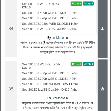
Bengali
See.S01E08.WEB-DL.x264-
ION10
See.S01E08.480p.WEB-DL.DD5.1.H264
See.S01E08.720p.WEB-DL.DD5.1.H264
See.S01E08.1080p.WEB-DL.DD5.1.H264
See.S01E08.WEB-DL.x264-ION10-Pahe
By
LeoMohosin
৫৬ঃ৩০...(ফ্ল্যাশব্যাকসহ)! মাতৃভাষায় উপভোগ করুন বিখ্যাত ফ্যান্টাসি টিভি সিরিজ
সী এর ১ম সিজনের ৮ম এপিসোড। ভালো লাগলে গুড রেটিং দিন। ভুল-ত্রুটি
ক্ষমাসুন্দর দৃষ্টিতে দেখার অনুরোধ রইল।
Bengali
See.S01E08.WEB-DL.x264-
ION10
See.S01E08.480p.WEB-DL.DD5.1.H264
See.S01E08.720p.WEB-DL.DD5.1.H264
See.S01E08.1080p.WEB-DL.DD5.1.H264
See.S01E08..WEB-DL.x264-ION10-Pahe
By
LeoMohosin
মাতৃভাষায় উপভোগ করুন বিখ্যাত ফ্যান্টাসি টিভি সিরিজ সী এর ১ম সিজনের ৮ম
এপিসোড। ভালো লাগলে গুড রেটিং দিন। ভুল-ত্রুটি ক্ষমাসুন্দর দৃষ্টিতে দেখার