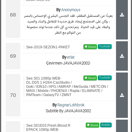
By
Anonymous
بعيدًا عن المستقبل المظلم ، فقد الجنس البشري الإحساس بالبصر
، وكان على المجتمع إيجاد طرق جديدة للتفاعل والبناء والصيد
والبقاء على قيد الحياة. يتم تحدي كل ذلك عندما تولد مجموعة
من التوائم مع النظر.
Turkish
See-2019-SEZON1-PAKET
By
erlat
Çevirmen-JAVAJAVA2002-
Turkish
See.S01.1080p.WEB-
DL.DD5.1.H264-CasStudio /
Goki / ION10 / AFG / AMRAP / MeGusta / METCON /
MiNX / Mobile / PHOENiX / Rapta / ELiMiNATE /
RMTeam / GalaxyTV / ZMNT
By
RagnarLothbrok
Subtitle By JAVAJAVA2002
Arabic
See.S01E03.Fresh.Blood.R
EPACK.1080p.WEB-