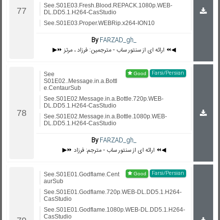
See.S01E03.Fresh.Blood.REPACK.1080p.WEB-
DL.DD5.1.H264-CasStudio
See.S01E03.Proper.WEBRip.x264-ION10
By
FARZAD_gh_
▶️⏩ ارائه ای از سنتور ساب - مترجمین: فرزاد ، مرتز ⏪◀️
Farsi/Persian
See
S01E02..Message.in.a.Bottl
e.CentaurSub
See.S01E02.Message.in.a.Bottle.720p.WEB-
DL.DD5.1.H264-CasStudio
See.S01E02.Message.in.a.Bottle.1080p.WEB-
DL.DD5.1.H264-CasStudio
By
FARZAD_gh_
▶️⏩ ارائه ای از سنتور ساب - مترجم: فرزاد ⏪◀️
Farsi/Persian
See.S01E01.Godflame.Cent
aurSub
See.S01E01.Godflame.720p.WEB-DL.DD5.1.H264-
CasStudio
See.S01E01.Godflame.1080p.WEB-DL.DD5.1.H264-
CasStudio