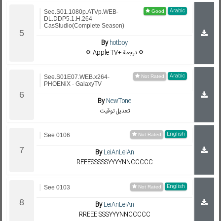
Arabic
See.S01.1080p.ATVp.WEB-
DL.DDP5.1.H.264-
CasStudio(Complete Season)
By
hotboy
💢 Apple TV+ ترجمة 💢
Arabic
See.S01E07.WEB.x264-
PHOENiX - GalaxyTV
By
NewTone
تعديل توقيت
English
See 0106
By
LeiAnLeiAn
REEESSSSSYYYYNNCCCCC
English
See 0103
By
LeiAnLeiAn
RREEE SSSYYYNNCCCCC