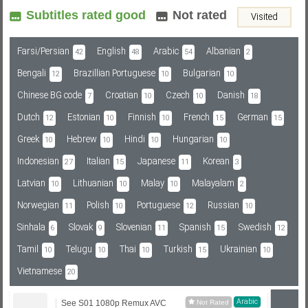
Subtitles rated good
Not rated
Visited
Subf2m 3.0
Farsi/Persian
English
Arabic
Albanian
42
48
54
2
Bengali
Brazillian Portuguese
Bulgarian
12
10
10
Chinese BG code
Croatian
Czech
Danish
7
10
10
18
Dutch
Estonian
Finnish
French
German
12
10
10
15
15
Greek
Hebrew
Hindi
Hungarian
10
10
10
10
Indonesian
Italian
Japanese
Korean
27
15
11
3
Latvian
Lithuanian
Malay
Malayalam
10
10
10
2
Norwegian
Polish
Portuguese
Russian
11
10
12
10
Sinhala
Slovak
Slovenian
Spanish
Swedish
6
9
11
15
12
Tamil
Telugu
Thai
Turkish
Ukrainian
10
10
10
15
10
Vietnamese
20
Arabic
See S01 1080p Remux AVC