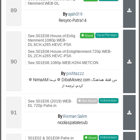
htenment.WEB-DL
By
ajah019
Resync-Putra14
Farsi/Persian
See.S01E08.House.of.Enlig
htenment.1080p.WEB-
DL.6CH.x265.HEVC-PSA
See.S01E08.House.of.Enlightenment.720p.WEB-
DL.2CH.x265.HEVC-PSA
See.S01E08.1080p.WEB.H264-METCON
By
pishtazzz
💢 NimaAM نیـما 💢 DibaMoviez.com من فقط هماهنگ
کردم، ترجمه از
Indonesian
See S01E06 (2019) WEB-
DL 720p Pahe.in
By
Risman Salim
nicolaspatatesub
Indonesian
S01E02 & S01E08 Pahe.in