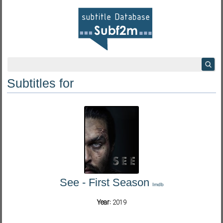
Subtitles for
See - First Season
Imdb
Year:
2019