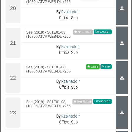
(1080p ATVP WEB-DL x265
By
Rzainaddin
Official Sub
Norwegian
See (2019) - S01E01-08
(1080p ATVP WEB-DL x265
By
Rzainaddin
Official Sub
Malay
See (2019) - S01E01-08
(1080p ATVP WEB-DL x265
By
Rzainaddin
Official Sub
Lithuanian
See (2019) - S01E01-08
(1080p ATVP WEB-DL x265
By
Rzainaddin
Official Sub