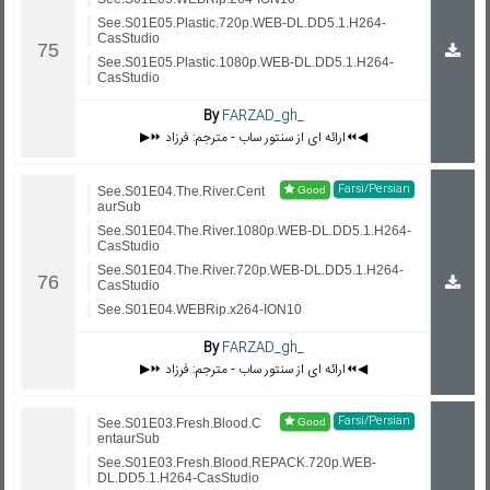
See.S01E05.Plastic.720p.WEB-DL.DD5.1.H264-
CasStudio
See.S01E05.Plastic.1080p.WEB-DL.DD5.1.H264-
CasStudio
By
FARZAD_gh_
▶️⏩ ارائه ای از سنتور ساب - مترجم: فرزاد⏪◀️
Farsi/Persian
See.S01E04.The.River.Cent
aurSub
See.S01E04.The.River.1080p.WEB-DL.DD5.1.H264-
CasStudio
See.S01E04.The.River.720p.WEB-DL.DD5.1.H264-
CasStudio
See.S01E04.WEBRip.x264-ION10
By
FARZAD_gh_
▶️⏩ ارائه ای از سنتور ساب - مترجم: فرزاد⏪◀️
Farsi/Persian
See.S01E03.Fresh.Blood.C
entaurSub
See.S01E03.Fresh.Blood.REPACK.720p.WEB-
DL.DD5.1.H264-CasStudio