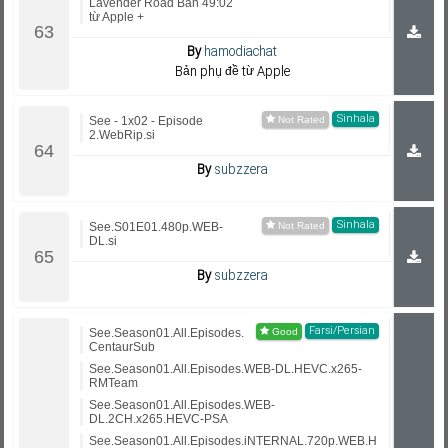
Lavender Road Bản 49:02
từ Apple +
By
hamodiachat
Bản phụ đề từ Apple
Sinhala
See - 1x02 - Episode
2.WebRip.si
By
subzzera
Sinhala
See.S01E01.480p.WEB-
DL.si
By
subzzera
Farsi/Persian
See.Season01.All.Episodes.
CentaurSub
See.Season01.All.Episodes.WEB-DL.HEVC.x265-
RMTeam
See.Season01.All.Episodes.WEB-
DL.2CH.x265.HEVC-PSA
See.Season01.All.Episodes.iNTERNAL.720p.WEB.H