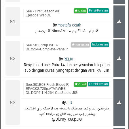
Farsi/Persian
See - First Season All
Episode WebDL
By
mostafa-death
ترجمه از 💢 NimaAM و نیـمـا EILIA ایـلیـا 💢
Indonesian
See.S01.720p.WEB-
DL.x264-Complete-Pahe.in
By
RELIX1
Resycn dari user Putra14 dan penyesuaian ketepatan
sub dengan durasi yang tepat dengan versi PAHE.in
Farsi/Persian
See.S01E03.Fresh.Blood.R
EPACK2.720p.ATVP.WEB-
DL.DDP5.1.H.264-CasStudio.JiG
By
JiG
مترجمان ایلیا و نیما هماهنگ با نسخه وب از جیگ برای اطلاعات
بیشتر راجب سریال به کانال زیر مراجعه کنید
@Bluray1080pJiG