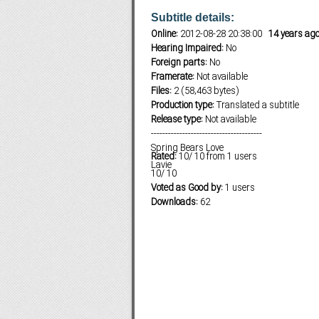
Subtitle details:
Online:
2012-08-28 20:38:00
14 years ag
Hearing Impaired:
No
Subf2m 3.0
Foreign parts:
No
Framerate:
Not available
Files:
2 (58,463 bytes)
Production type:
Translated a subtitle
Release type:
Not available
---------------------------------------
Spring Bears Love
Rated:
10
/
10
from
1
users
Lavie
10
/
10
Voted as Good by:
1 users
Downloads:
62