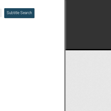
Subtitle Search