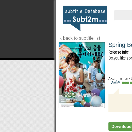
« back to subtitle list
Spring B
Release info:
Do.you.like.sp
A commentary 
Lavie
Download 