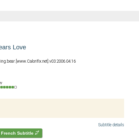
ears Love
ring.bear.[www.Calorifix.net].v03.2006.04.16
by
Subtitle details
French Subtitle