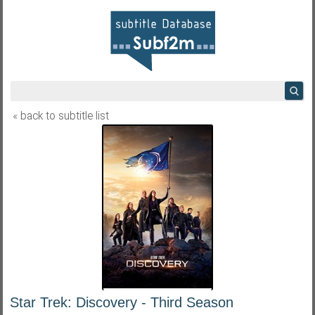
« back to subtitle list
Star Trek: Discovery - Third Season