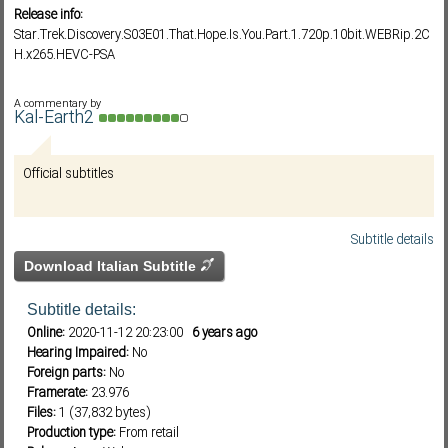
Release info:
Star.Trek.Discovery.S03E01.That.Hope.Is.You.Part.1.720p.10bit.WEBRip.2C
H.x265.HEVC-PSA
Subf2m 3.0
A commentary by
Kal-Earth2
Official subtitles
Subtitle details
Download Italian Subtitle
Subtitle details:
Online:
2020-11-12 20:23:00
6 years ago
Hearing Impaired:
No
Foreign parts:
No
Framerate:
23.976
Files:
1 (37,832 bytes)
Production type:
From retail