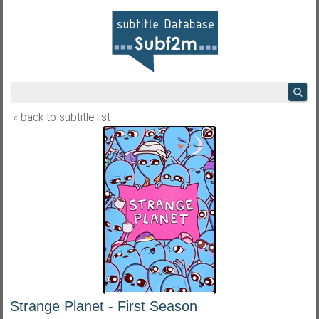
« back to subtitle list
Strange Planet - First Season