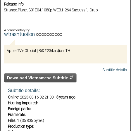
Release info:
Strange.Planet.S01E04.1080p.WEB.H264-SuccessfulCrab
Subf2m 3.0
A commentary by
wtrashtuoilon
Apple TV+ Official | Bi&#234;n dịch: TH
Subtitle details
Download Vietnamese Subtitle
Subtitle details:
Online:
2023-08-16 02:21:00
3 years ago
Hearing Impaired:
Foreign parts:
Framerate:
Files:
1 (35,806 bytes)
Production type: