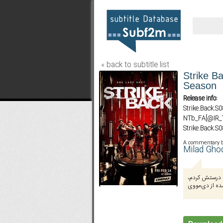
« back to subtitle list
Strike Ba
Season
Release info:
Strike.Back.
NTb_FA[@IR
Strike.Back.
NTb_FA[@IR
A commentary 
Strike.Back.
Milad Gho
NTb_FA[@IR
ترجمه از من 
هماهنگ با نسخ