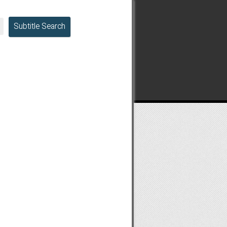
Subtitle Search