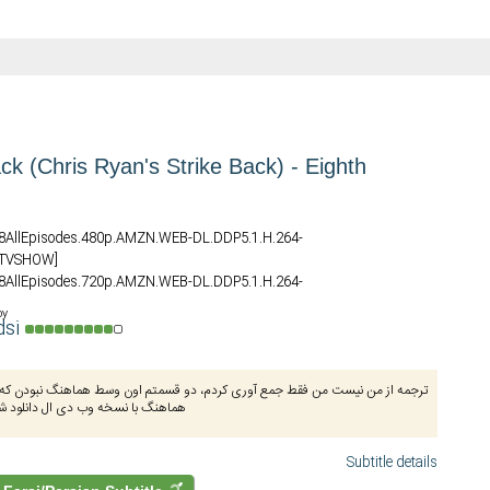
ck (Chris Ryan's Strike Back) - Eighth
S08AllEpisodes.480p.AMZN.WEB-DL.DDP5.1.H.264-
_TVSHOW]
S08AllEpisodes.720p.AMZN.WEB-DL.DDP5.1.H.264-
_TVSHOW]
by
S08AllEpisodes.1080p.AMZN.WEB-DL.DDP5.1.H.264-
dsi
_TVSHOW]
نیست من فقط جمع آوری کردم، دو قسمتم اون وسط هماهنگ نبودن که درستش کردم،
ه وب دی ال دانلود شده از دی‌مووی
Subtitle details