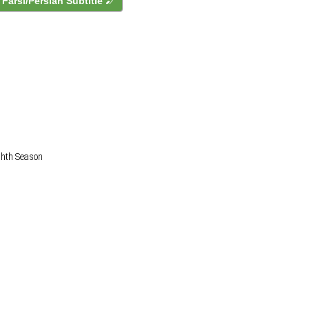
Farsi/Persian Subtitle
ighth Season