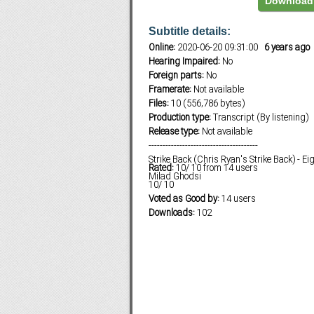
Download 
Subtitle details:
Online:
2020-06-20 09:31:00
6 years ago
Subf2m 3.0
Hearing Impaired:
No
Foreign parts:
No
Framerate:
Not available
Files:
10 (556,786 bytes)
Production type:
Transcript (By listening)
Release type:
Not available
---------------------------------------
Strike Back (Chris Ryan's Strike Back) - E
Rated:
10
/
10
from
14
users
Milad Ghodsi
10
/
10
Voted as Good by:
14 users
Downloads:
102