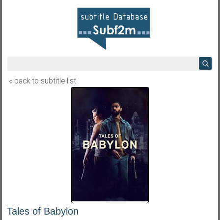
« back to subtitle list
Tales of Babylon