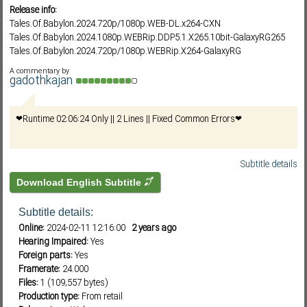
Release info:
Tales.Of.Babylon.2024.720p/1080p.WEB-DL.x264-CXN
Tales.Of.Babylon.2024.1080p.WEBRip.DDP5.1.X265.10bit-GalaxyRG265
Subf2m 3.0
Tales.Of.Babylon.2024.720p/1080p.WEBRip.X264-GalaxyRG
Tales.Of.Babylon.2024.720p/1080p.WEBRip.X264-LAMA / RiPRG
A commentary by
Tales.Of.Babylon.2024.WEB.H264-RBB
gadothkajan
Tales.Of.Babylon.2024.720p/1080p.WEBRip.x264-YIFY
Tales.Of.Babylon.2024.720p/1080p.WEBRip.x264.AAC-[YTS.MX]
❤️Runtime 02:06:24 Only || 2 Lines || Fixed Common Errors❤️
Subtitle details
Download English Subtitle
Subtitle details:
Online:
2024-02-11 12:16:00
2 years ago
Hearing Impaired:
Yes
Foreign parts:
Yes
Framerate:
24.000
Files:
1 (109,557 bytes)
Production type:
From retail