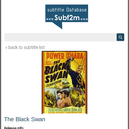
« back to subtitle list
The Black Swan
Release info: