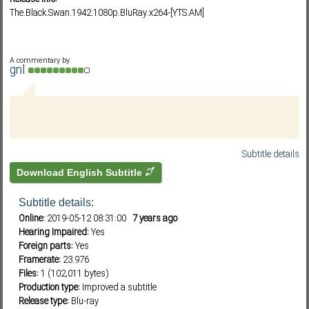
The.Black.Swan.1942.1080p.BluRay.x264-[YTS.AM]
Subf2m 3.0
A commentary by
gnl
Subtitle details
Download English Subtitle
Subtitle details:
Online:
2019-05-12 08:31:00
7 years ago
Hearing Impaired:
Yes
Foreign parts:
Yes
Framerate:
23.976
Files:
1 (102,011 bytes)
Production type:
Improved a subtitle
Release type:
Blu-ray