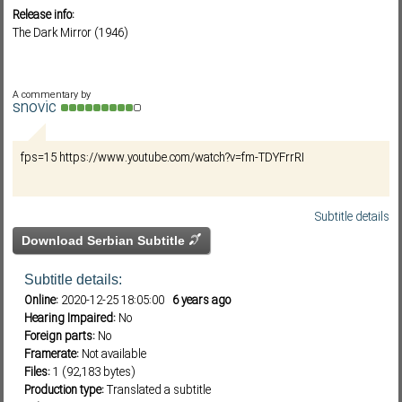
Release info:
The Dark Mirror (1946)
Subf2m 3.0
A commentary by
snovic
fps=15 https://www.youtube.com/watch?v=fm-TDYFrrRI
Subtitle details
Download Serbian Subtitle
Subtitle details:
Online:
2020-12-25 18:05:00
6 years ago
Hearing Impaired:
No
Foreign parts:
No
Framerate:
Not available
Files:
1 (92,183 bytes)
Production type:
Translated a subtitle