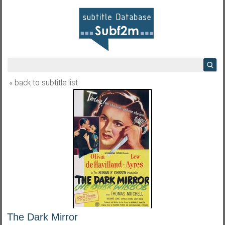
« back to subtitle list
The Dark Mirror