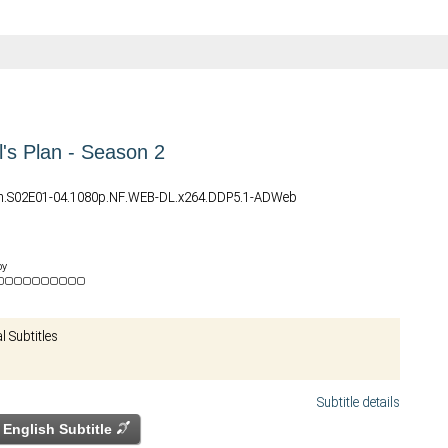
l's Plan - Season 2
lan.S02E01-04.1080p.NF.WEB-DL.x264.DDP5.1-ADWeb
by
al Subtitles
Subtitle details
English Subtitle