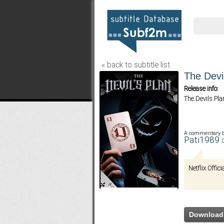
« back to subtitle list
The Devi
Release info:
The.Devils.P
A commentary 
Pati1989
Netflix Offici
Download 