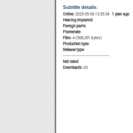
Subtitle details:
Online:
2025-05-06 13:35:34
1 year ago
Hearing Impaired:
Subf2m 3.0
Foreign parts:
Framerate:
Files:
4 (568,291 bytes)
Production type:
Release type:
---------------------------------------
Not rated
Downloads:
63