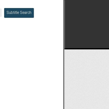
Subtitle Search