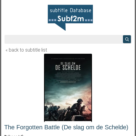
« back to subtitle list
The Forgotten Battle (De slag om de Schelde)