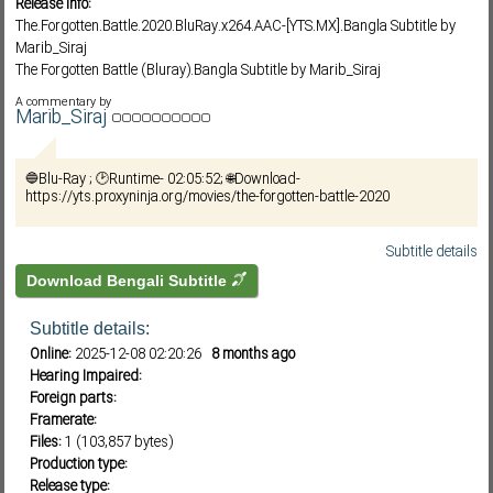
Release info:
The.Forgotten.Battle.2020.BluRay.x264.AAC-[YTS.MX].Bangla Subtitle by
Marib_Siraj
The Forgotten Battle (Bluray).Bangla Subtitle by Marib_Siraj
Subf2m 3.0
The.Forgotten.Battle.2020.BDRip.x264.Bangla Subtitle by Marib_Siraj
A commentary by
The.Forgotten.Battle.2020.720p.BluRay.x264.Bangla Subtitle by Marib_Siraj
Marib_Siraj
The.Forgotten.Battle.2020.1080p.BluRay.x264.Bangla Subtitle by
Marib_Siraj
🔵Blu-Ray ; 🕑Runtime- 02:05:52; 🌐Download-
The.Forgotten.Battle.2020.DUTCH.1080p.BluRay.x265-VXT
https://yts.proxyninja.org/movies/the-forgotten-battle-2020
The.Forgotten.Battle.2020.DUTCH.720p.BluRay.H264.AAC-VXT
The.Forgotten.Battle.2020.DUTCH.1080p.BluRay.H264.AAC-VXT
The.Forgotten.Battle.2020.720p.1080p.BluRay.x264.AAC5.1-[YTS.MX]
Subtitle details
দ্য ফরগটেন ব্যাটেল (২০২০)_ব্লুরে_বাংলা সাবটাইটেল_মারিব সিরাজ
Download Bengali Subtitle
Subtitle details:
Online:
2025-12-08 02:20:26
8 months ago
Hearing Impaired:
Foreign parts:
Framerate:
Files:
1 (103,857 bytes)
Production type:
Release type: