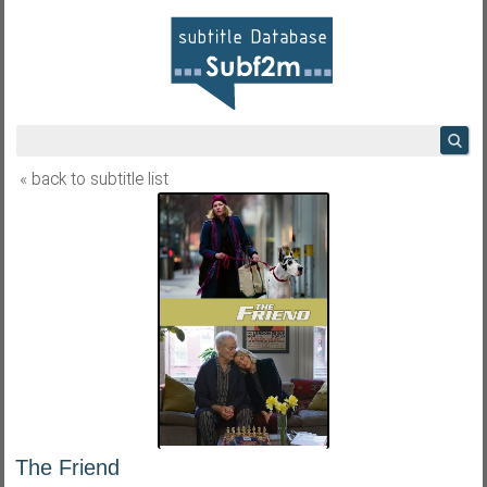
« back to subtitle list
The Friend