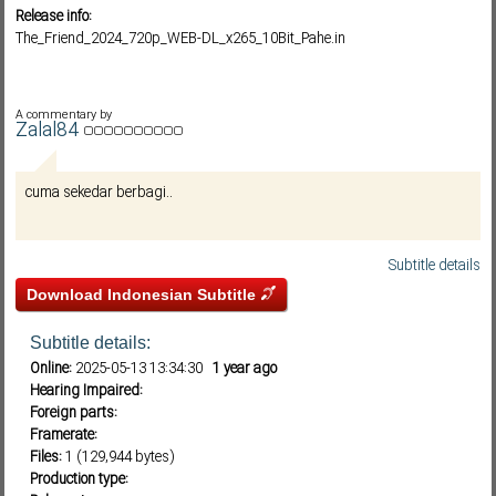
Release info:
The_Friend_2024_720p_WEB-DL_x265_10Bit_Pahe.in
Subf2m 3.0
A commentary by
Zalal84
cuma sekedar berbagi..
Subtitle details
Download Indonesian Subtitle
Subtitle details:
Online:
2025-05-13 13:34:30
1 year ago
Hearing Impaired:
Foreign parts:
Framerate:
Files:
1 (129,944 bytes)
Production type: