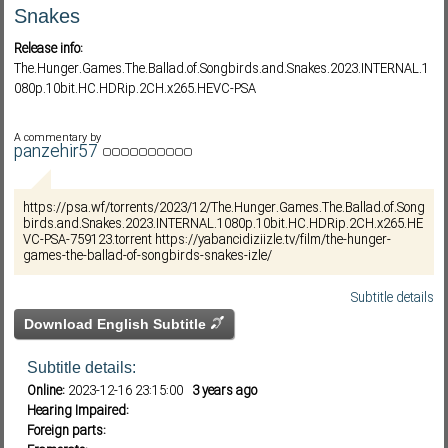
Snakes
Release info:
Subf2m 3.0
The.Hunger.Games.The.Ballad.of.Songbirds.and.Snakes.2023.INTERNAL.1
080p.10bit.HC.HDRip.2CH.x265.HEVC-PSA
A commentary by
panzehir57
https://psa.wf/torrents/2023/12/The.Hunger.Games.The.Ballad.of.Song
birds.and.Snakes.2023.INTERNAL.1080p.10bit.HC.HDRip.2CH.x265.HE
VC-PSA-759123.torrent https://yabancidiziizle.tv/film/the-hunger-
games-the-ballad-of-songbirds-snakes-izle/
Subtitle details
Download English Subtitle
Subtitle details:
Online:
2023-12-16 23:15:00
3 years ago
Hearing Impaired:
Foreign parts: