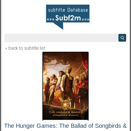
« back to subtitle list
The Hunger Games: The Ballad of Songbirds &