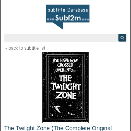
« back to subtitle list
The Twilight Zone (The Complete Original