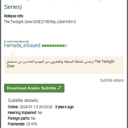
Series)
Release info:
Subf2m 3.0
The.Twilight.Zone.S05E27.BDRip.x264-ION10
A commentary by
hamada_elsayed
ترجمتى للحلقة السابعة والعشرون من الموسم الخامس من مسلسل The Twilight
Zone
Subtitle details
Download Arabic Subtitle
Subtitle details:
Online:
2024-01-13 20:03:00
3 years ago
Hearing Impaired:
No
Foreign parts:
No
Framerate:
23.976