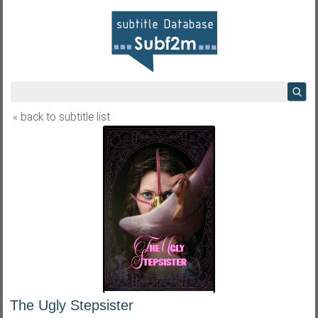
« back to subtitle list
The Ugly Stepsister