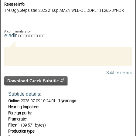
Release info:
The.Ugly.Stepsister.2025.2160p.AMZN.WEB-DL.DDP5.1.H.265-BYNDR
Subf2m 3.0
A commentary by
eladir
Subtitle details
Download Greek Subtitle
Subtitle details:
Online:
2025-07-09 10:24:01
1 year ago
Hearing Impaired:
Foreign parts:
Framerate:
Files:
1 (39,571 bytes)
Production type: