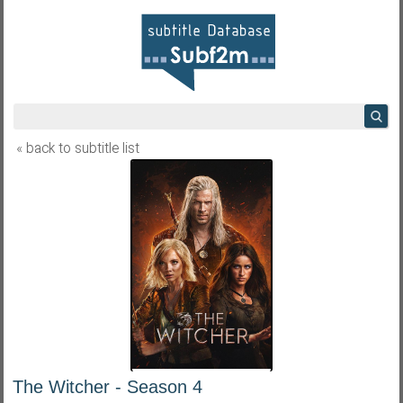
« back to subtitle list
The Witcher - Season 4