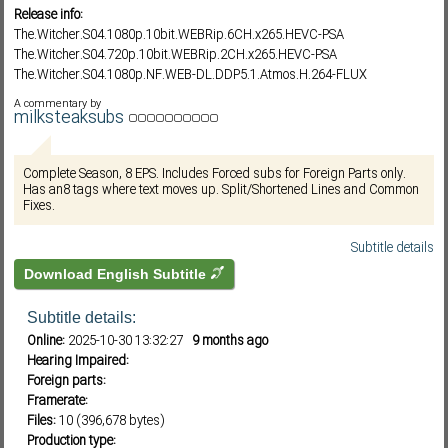
Release info:
The.Witcher.S04.1080p.10bit.WEBRip.6CH.x265.HEVC-PSA
The.Witcher.S04.720p.10bit.WEBRip.2CH.x265.HEVC-PSA
Subf2m 3.0
The.Witcher.S04.1080p.NF.WEB-DL.DDP5.1.Atmos.H.264-FLUX
A commentary by
milksteaksubs
Complete Season, 8 EPS. Includes Forced subs for Foreign Parts only.
Has an8 tags where text moves up. Split/Shortened Lines and Common
Fixes.
Subtitle details
Download English Subtitle
Subtitle details:
Online:
2025-10-30 13:32:27
9 months ago
Hearing Impaired:
Foreign parts:
Framerate:
Files:
10 (396,678 bytes)
Production type: