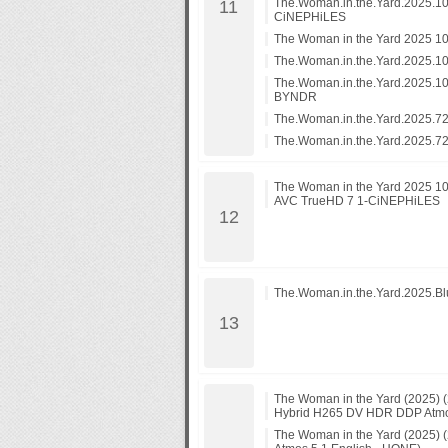
The.Woman.in.the.Yard.2025.1
CiNEPHiLES
The Woman in the Yard 2025 1
The.Woman.in.the.Yard.2025.
The.Woman.in.the.Yard.2025.
BYNDR
The.Woman.in.the.Yard.2025.7
The.Woman.in.the.Yard.2025.
The Woman in the Yard 2025 1
AVC TrueHD 7 1-CiNEPHiLES
The.Woman.in.the.Yard.2025.B
The Woman in the Yard (2025)
Hybrid H265 DV HDR DDP Atmos
The Woman in the Yard (2025