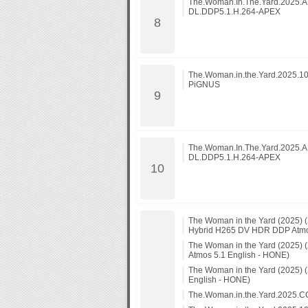
The.Woman.In.The.Yard.2025
DL.DDP5.1.H.264-APEX
The.Woman.in.the.Yard.2025.1
PiGNUS
The.Woman.In.The.Yard.2025
DL.DDP5.1.H.264-APEX
The Woman in the Yard (2025)
Hybrid H265 DV HDR DDP Atmos
The Woman in the Yard (2025
Atmos 5.1 English - HONE)
The Woman in the Yard (2025)
English - HONE)
The.Woman.in.the.Yard.202