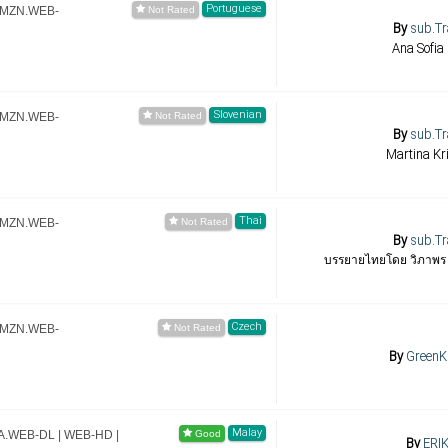
Portuguese
.AMZN.WEB-
By
sub.Tr
Ana Sofia 
Slovenian
.AMZN.WEB-
By
sub.Tr
Martina K
Thai
.AMZN.WEB-
By
sub.Tr
บรรยายไทยโดย วิภาพร หม
Czech
.AMZN.WEB-
By
GreenK
Malay
MA.WEB-DL | WEB-HD |
By
ERIK