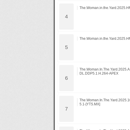
The.Woman.in.the.Yard.2025.
The.Woman.in.the.Yard.2025.
The.Woman.In.The.Yard.2025
DL.DDP5.1.H.264-APEX
The.Woman.In.The.Yard.2025.
5.1-[YTS.MX]