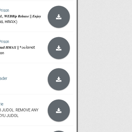
Prison
, 𝑾𝑬𝑩𝑹𝒊𝒑 𝑹𝒆𝒍𝒆𝒂𝒔𝒆 || 𝑬𝒏𝒋𝒐𝒚
(ᖇETᗩIᒪ ᕼᗰᗩ᙭)
Prison
𝒆 𝑹𝒆𝒕𝒂𝒊𝒍 𝑯𝑴𝑨𝑿 || *ડ౿ᥣɑოɑ𝗍
𝗈𐓣
ader
rie
NTI JUDOL. REMOVE ANY
KYU JUDOL