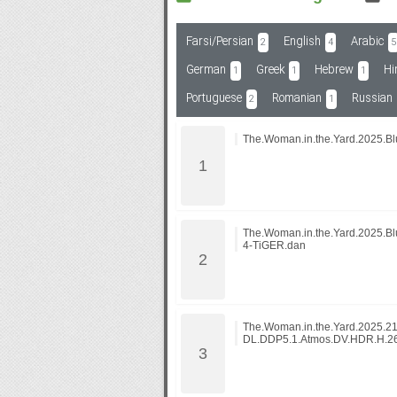
Farsi/Persian
English
Arabic
2
4
5
Subf2m 3.0
German
Greek
Hebrew
Hi
1
1
1
Portuguese
Romanian
Russian
2
1
The.Woman.in.the.Yard.2025.B
The.Woman.in.the.Yard.2025.B
4-TiGER.dan
The.Woman.in.the.Yard.2025.2
DL.DDP5.1.Atmos.DV.HDR.H.