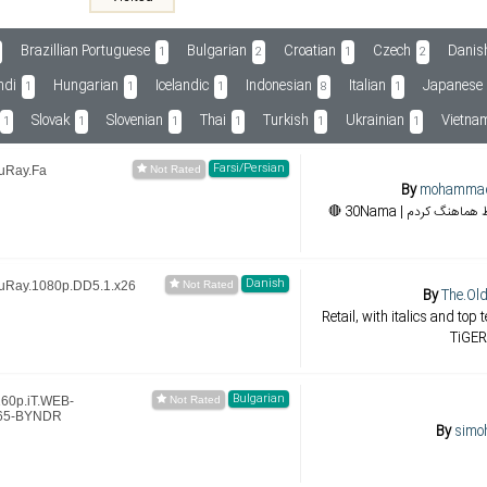
Brazillian Portuguese
Bulgarian
Croatian
Czech
Danis
1
2
1
2
ndi
Hungarian
Icelandic
Indonesian
Italian
Japanese
1
1
1
8
1
Slovak
Slovenian
Thai
Turkish
Ukrainian
Vietna
1
1
1
1
1
1
Farsi/Persian
luRay.Fa
By
mohamma
Danish
luRay.1080p.DD5.1.x26
By
The.Ol
Retail, with italics and top 
TiGER
Bulgarian
160p.iT.WEB-
265-BYNDR
By
simo