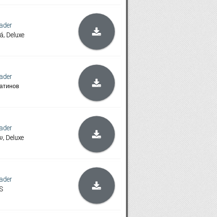
ader
á, Deluxe
ader
атинов
ader
υ, Deluxe
ader
S