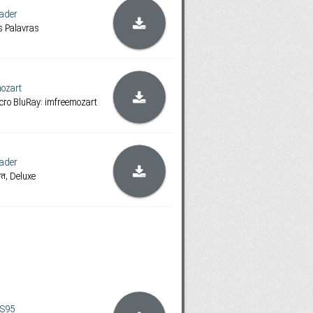
ader
 Palavras
ozart
ncro BluRay: imfreemozart
ader
लित, Deluxe
S95