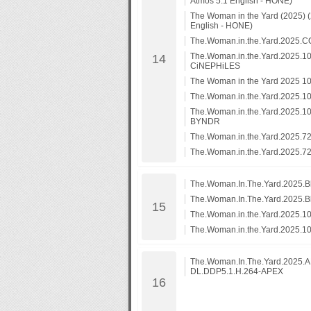
Atmos 5.1 English - HONE)
The Woman in the Yard (2025)
English - HONE)
The.Woman.in.the.Yard.202
The.Woman.in.the.Yard.2025.1
CiNEPHiLES
The Woman in the Yard 2025 1
The.Woman.in.the.Yard.2025.
The.Woman.in.the.Yard.2025.
BYNDR
The.Woman.in.the.Yard.2025.7
The.Woman.in.the.Yard.2025.
The.Woman.In.The.Yard.2025.B
The.Woman.In.The.Yard.2025.B
The.Woman.in.the.Yard.2025.
The.Woman.in.the.Yard.2025.1
The.Woman.In.The.Yard.2025
DL.DDP5.1.H.264-APEX