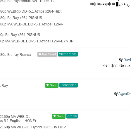
080p.Blu-ray.Remux.AVC.TrueHD.7.1-
080p WEBRip DD+5.1 Atmos x264-HiDt
1080p.BluRay.x264-PiGNUS
1080p.MA.WEB-DL.DDP5.1.Atmos.H.264-
20p.BluRay.x264-PiGNUS
720p.MA.WEB-DL.DDP5.1.Atmos.H.264-BYNDR
Vietnamese
080p Blu-ray Remux
By
DoA
Biên dịch: Geniux
Indonesian
luRay
By
AgenDe
Arabic
 (2160p MA WEB-DL
 5.1 English - HONE)
) (2160p MA WEB-DL Hybrid H265 DV DDP