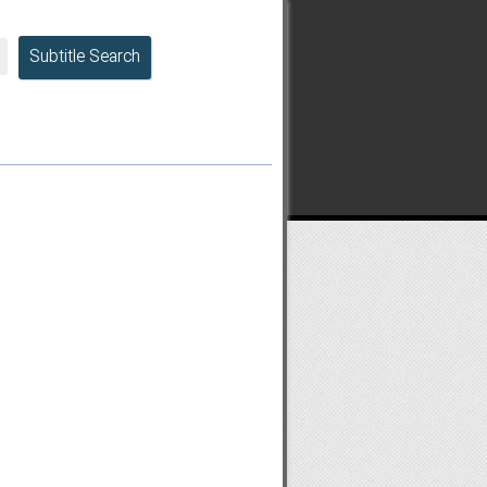
Subtitle Search