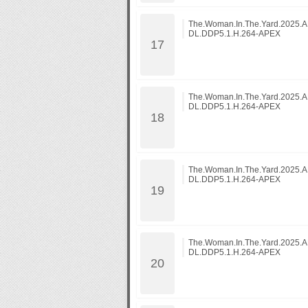
The.Woman.In.The.Yard.2025
DL.DDP5.1.H.264-APEX
The.Woman.In.The.Yard.2025
DL.DDP5.1.H.264-APEX
The.Woman.In.The.Yard.2025
DL.DDP5.1.H.264-APEX
The.Woman.In.The.Yard.2025
DL.DDP5.1.H.264-APEX