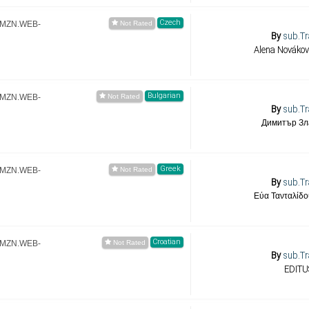
Czech
.AMZN.WEB-
By
sub.Tr
Alena Novákov
Bulgarian
.AMZN.WEB-
By
sub.Tr
Димитър Зл
Greek
.AMZN.WEB-
By
sub.Tr
Εύα Τανταλίδο
Croatian
.AMZN.WEB-
By
sub.Tr
EDITU