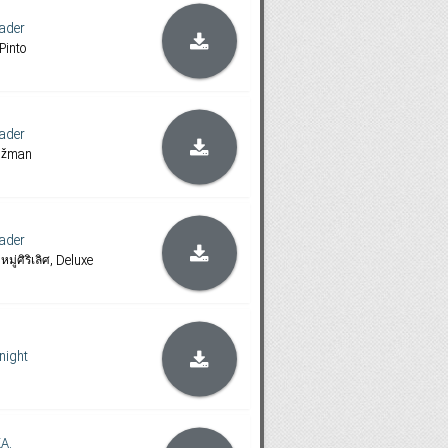
ader
Pinto
ader
rižman
ader
ู่ศิริเลิศ, Deluxe
night
A.