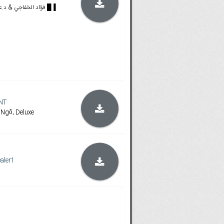
🟪🟡𝐁𝐥𝐮-𝐫𝐚𝐲🔴🟦 █ فؤاد الخفاجي & د.علي طلال █▐
NT
 Ngô, Deluxe
aler1