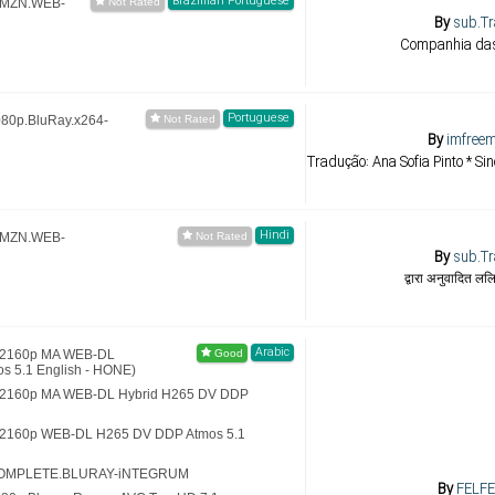
Brazillian Portuguese
.AMZN.WEB-
By
sub.Tr
Companhia das
Portuguese
080p.BluRay.x264-
By
imfreem
Tradução: Ana Sofia Pinto * Si
Hindi
.AMZN.WEB-
By
sub.Tr
द्वारा अनुवादित ल
Arabic
 (2160p MA WEB-DL
 5.1 English - HONE)
) (2160p MA WEB-DL Hybrid H265 DV DDP
 (2160p WEB-DL H265 DV DDP Atmos 5.1
5.COMPLETE.BLURAY-iNTEGRUM
By
FELFE