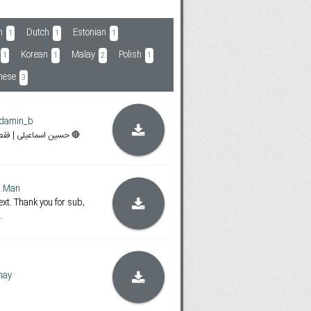
h
Dutch
Estonian
1
1
1
Korean
Malay
Polish
1
1
2
1
mese
3
damin_b
🔴 30Nama | حسین اسماعیلی | فقط هماهنگ کردم 🔴
d.Man
text. Thank you for sub,
.
hay