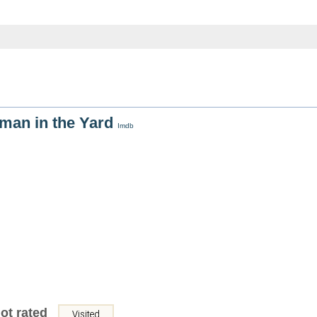
man in the Yard
Imdb
ot rated
Visited