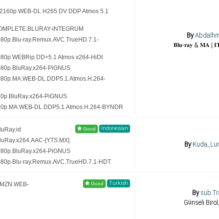
 (2160p WEB-DL H265 DV DDP Atmos 5.1
5.COMPLETE.BLURAY-iNTEGRUM
By
Abdalh
080p.Blu-ray.Remux.AVC.TrueHD.7.1-
080p WEBRip DD+5.1 Atmos x264-HiDt
1080p.BluRay.x264-PiGNUS
1080p.MA.WEB-DL.DDP5.1.Atmos.H.264-
20p.BluRay.x264-PiGNUS
720p.MA.WEB-DL.DDP5.1.Atmos.H.264-BYNDR
Indonesian
luRay.id
luRay.x264.AAC-[YTS.MX]
By
Kuda_Lu
1080p.BluRay.x264-PiGNUS
080p.Blu-ray.Remux.AVC.TrueHD.7.1-HDT
Turkish
.AMZN.WEB-
By
sub.Tr
Günseli Birol