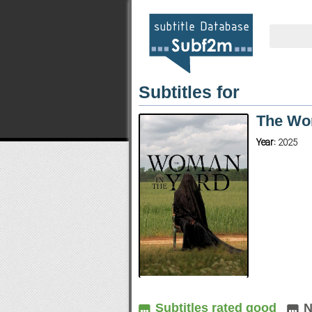
Subtitles for
The Wo
Year:
2025
Subtitles rated good
N