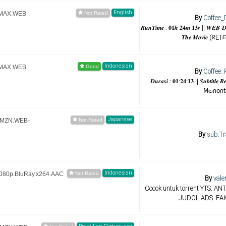
English
HMAX.WEB
By
Coffee_
𝑹𝒖𝒏𝑻𝒊𝒎𝒆 : 𝟎𝟏𝒉 𝟐𝟒𝒎 𝟏𝟑𝒔 || 𝑾𝑬𝑩-𝑫𝑳
𝑻𝒉𝒆 𝑴𝒐𝒗𝒊𝒆 
Indonesian
HMAX.WEB
By
Coffee_
𝑫𝒖𝒓𝒂𝒔𝒊 : 𝟎𝟏:𝟐𝟒:𝟏𝟑 || 𝑺𝒖𝒃𝒕𝒊𝒕
𝖬౿𐓣𝗈𐓣𝗍
Japanese
.AMZN.WEB-
By
sub.Tr
Indonesian
1080p.BluRay.x264.AAC
By
vale
Cocok untuk torrent YTS. A
JUDOL ADS. FA