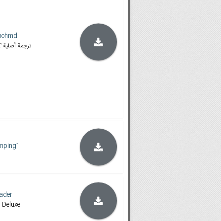
mohmd
𝐁𝐥𝐮-𝐫𝐚𝐲 & 𝐌𝐀 | 𝐈𝐓 ترجمة أصلية
mping1
ader
, Deluxe