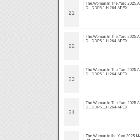
The.Woman.In.The.Yard.2025
DL.DDP5.1.H.264-APEX
The.Woman.In.The.Yard.2025
DL.DDP5.1.H.264-APEX
The.Woman.In.The.Yard.2025
DL.DDP5.1.H.264-APEX
The.Woman.In.The.Yard.2025
DL.DDP5.1.H.264-APEX
The.Woman.in.the.Yard.2025.