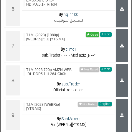
EMUX.AVC.DTS-
HD.MA.5.1-TRiToN
By
hq_1100
تـعـديـل التـوقـيـت
Arabic
T.I.M. (2023) [1080p]
[WEBRip] [5.1] [YTS.MX]
By
ciimo1
sub.Trader سحب Med aziz تعديل
Arabic
T.I.M.2023.720p.AMZN.WEB
-DL.DDP5.1.H.264-Gir0h
By
sub.Trader
Official translation
English
T.I.M.[2023][WEBRip]
[YTS.MX]
By
SubMakers
For [WEBRip][YTS.MX]