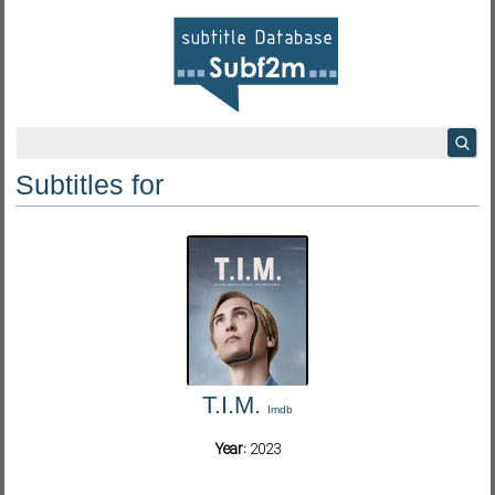
Subtitles for
T.I.M.
Imdb
Year:
2023