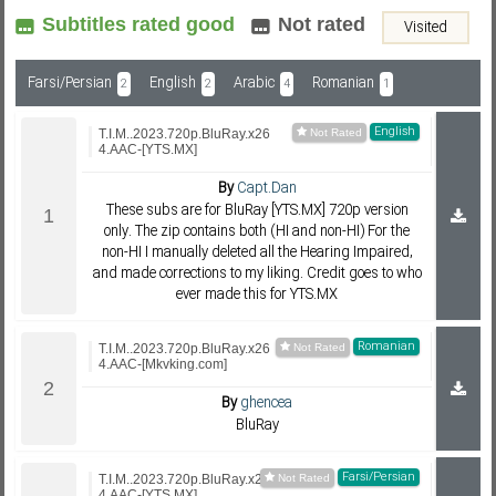
Subtitles rated good
Not rated
Visited
Subf2m 3.0
Farsi/Persian
English
Arabic
Romanian
2
2
4
1
English
T.I.M..2023.720p.BluRay.x26
4.AAC-[YTS.MX]
By
Capt.Dan
These subs are for BluRay [YTS.MX] 720p version
only. The zip contains both (HI and non-HI) For the
non-HI I manually deleted all the Hearing Impaired,
and made corrections to my liking. Credit goes to who
ever made this for YTS.MX
Romanian
T.I.M..2023.720p.BluRay.x26
4.AAC-[Mkvking.com]
By
ghencea
BluRay
Farsi/Persian
T.I.M..2023.720p.BluRay.x26
4.AAC-[YTS.MX]