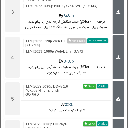
T.I.M..2023.1080p.BluRay.x264.AAC-[YTS.MX]
By
S4Sub
جهت سفارش کار به آیدی زیر پیام بدید @Sforsub ترجمه
سفارشی برای سایت مای‌موویز هماهنگ شده برای نسخه بلوری
Farsi/Persian
T.I.M.[2023] 720p Web-DL
[YTS.MX]
T.I.M.[2023] 1080p Web-DL [YTS.MX]
By
S4Sub
جهت سفارش کار به آیدی زیر پیام بدید @Sforsub ترجمه
سفارشی برای سایت مای‌موویز
Arabic
T.I.M.2023.1080p.DD+5.1.6
40Kbps.Hindi.English
GOPIHD
By
zxxz
شكرا للمترجم تعديل التوقيت
Arabic
T.I.M.2023.1080p.BluRay.R