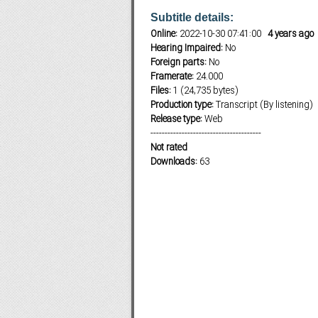
Subtitle details:
Online:
2022-10-30 07:41:00
4 years ago
Hearing Impaired:
No
Subf2m 3.0
Foreign parts:
No
Framerate:
24.000
Files:
1 (24,735 bytes)
Production type:
Transcript (By listening)
Release type:
Web
---------------------------------------
Not rated
Downloads:
63