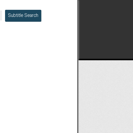
Subtitle Search