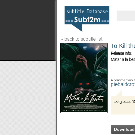
« back to subtitle list
To Kill t
Release info:
Matar a la bes
A commentary 
piebaldcr
سینم
Download 