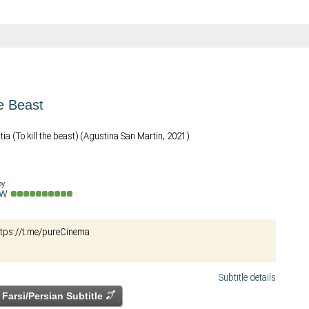
he Beast
tia (To kill the beast) (Agustina San Martin, 2021)
by
ow
ای ناب. https://t.me/pureCinema
Subtitle details
Farsi/Persian Subtitle