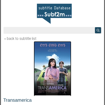
« back to subtitle list
Transamerica