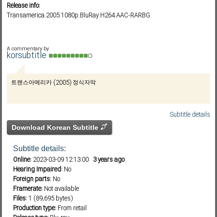
Release info:
Transamerica.2005.1080p.BluRay.H264.AAC-RARBG
Subf2m 3.0
A commentary by
korsubtitle
트랜스아메리카 (2005) 정식자막
Subtitle details
Download Korean Subtitle
Subtitle details:
Online:
2023-03-09 12:13:00
3 years ago
Hearing Impaired:
No
Foreign parts:
No
Framerate:
Not available
Files:
1 (89,695 bytes)
Production type:
From retail