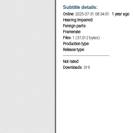
Subtitle details:
Online:
2025-07-31 08:34:01
1 year ago
Hearing Impaired:
Subf2m 3.0
Foreign parts:
Framerate:
Files:
1 (37,012 bytes)
Production type:
Release type:
---------------------------------------
Not rated
Downloads:
319