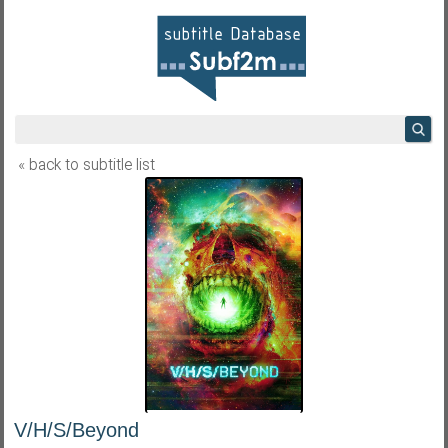
« back to subtitle list
V/H/S/Beyond