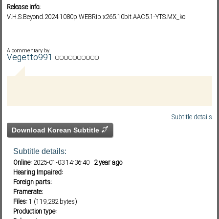
Release info:
V.H.S.Beyond.2024.1080p.WEBRip.x265.10bit.AAC5.1-YTS.MX_ko
Subf2m 3.0
A commentary by
Vegetto991
Subtitle details
Download Korean Subtitle
Subtitle details:
Online:
2025-01-03 14:36:40
2 year ago
Hearing Impaired:
Foreign parts:
Framerate:
Files:
1 (119,282 bytes)
Production type: