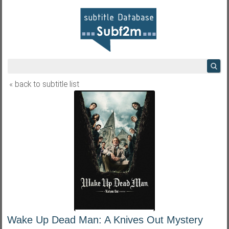
« back to subtitle list
Wake Up Dead Man: A Knives Out Mystery