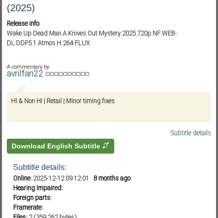
(2025)
Release info:
Subf2m 3.0
Wake.Up.Dead.Man.A.Knives.Out.Mystery.2025.720p.NF.WEB-
DL.DDP5.1.Atmos.H.264-FLUX
A commentary by
avrilfan22
HI & Non HI | Retail | Minor timing fixes
Subtitle details
Download English Subtitle
Subtitle details:
Online:
2025-12-12 09:12:01
8 months ago
Hearing Impaired:
Foreign parts:
Framerate:
Files:
2 (359,262 bytes)