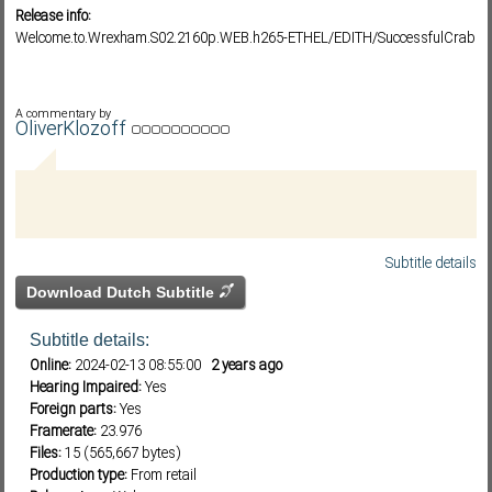
Release info:
Welcome.to.Wrexham.S02.2160p.WEB.h265-ETHEL/EDITH/SuccessfulCrab
Subf2m 3.0
A commentary by
OliverKlozoff
Subtitle details
Download Dutch Subtitle
Subtitle details:
Online:
2024-02-13 08:55:00
2 years ago
Hearing Impaired:
Yes
Foreign parts:
Yes
Framerate:
23.976
Files:
15 (565,667 bytes)
Production type:
From retail