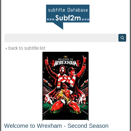
« back to subtitle list
Welcome to Wrexham - Second Season