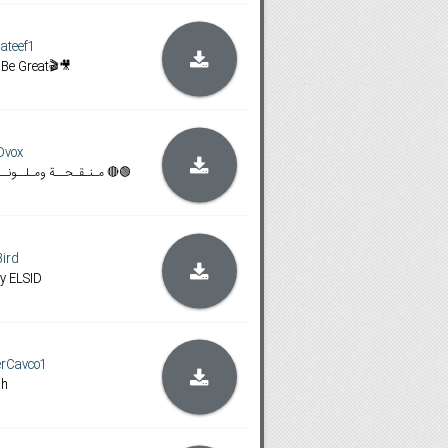
ateef1
 Be Great🎬🎥
Dvox
🟢🔴manquhat wamlwna + مـنـقـحــة ومـلــونــة 🔴🟢
Bird
y ELSID
erCavco1
sh