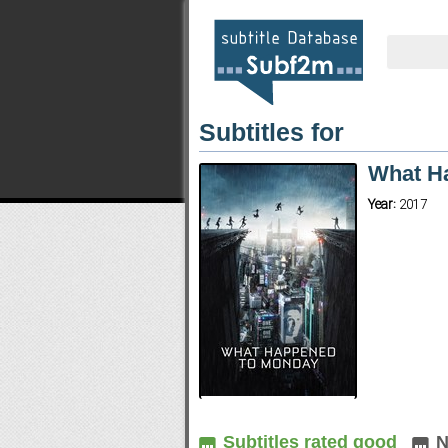
Subtitles for
What H
Year:
2017
Subtitles rated good
N