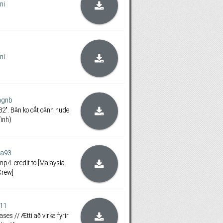
ini
ini
ngnb
2". Bản ko cắt cảnh nude
ính)
aa93
mp4. credit to [Malaysia
Crew]
i11
ases // Ætti að virka fyrir