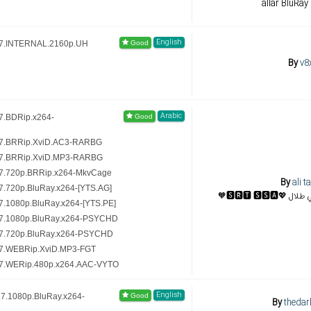
allar BluRay
English
17.INTERNAL.2160p.UH
By
v8
Arabic
7.BDRip.x264-
17.BRRip.XviD.AC3-RARBG
17.BRRip.XviD.MP3-RARBG
7.720p.BRRip.x264-MkvCage
By
ali ta
.720p.BluRay.x264-[YTS.AG]
🧡🆂🆁🆃 
.1080p.BluRay.x264-[YTS.PE]
17.1080p.BluRay.x264-PSYCHD
17.720p.BluRay.x264-PSYCHD
17.WEBRip.XviD.MP3-FGT
17.WERip.480p.x264.AAC-VYTO
English
7.1080p.BluRay.x264-
By
thedar