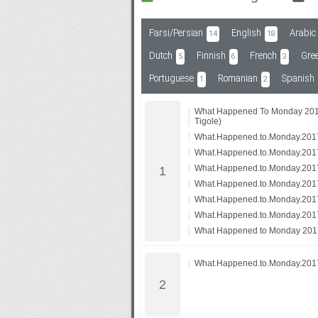
Farsi/Persian
English
Arabic
14
18
Subf2m 3.0
Dutch
Finnish
French
Gre
5
6
3
Portuguese
Romanian
Spanish
1
2
What Happened To Monday 201
Tigole)
What.Happened.to.Monday.20
What.Happened.to.Monday.20
What.Happened.to.Monday.20
What.Happened.to.Monday.201
What.Happened.to.Monday.2017
What.Happened.to.Monday.2017
What Happened to Monday 20
What.Happened.to.Monday.2017