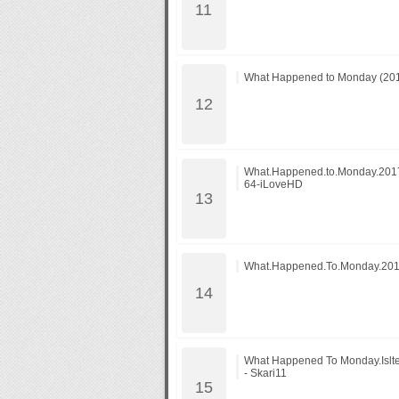
What Happened to Monday (2017
What.Happened.to.Monday.201
64-iLoveHD
What.Happened.To.Monday.20
What Happened To Monday.Islt
- Skari11