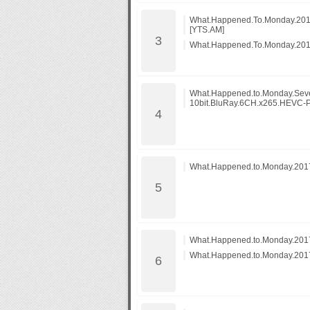
What.Happened.To.Monday.201
[YTS.AM]
What.Happened.To.Monday.201
What.Happened.to.Monday.Seve
10bit.BluRay.6CH.x265.HEVC-
What.Happened.to.Monday.20
What.Happened.to.Monday.2017
What.Happened.to.Monday.2017