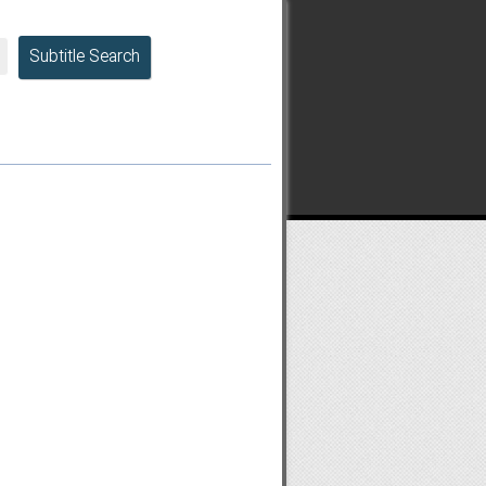
Subtitle Search