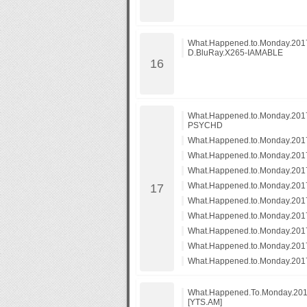
What.Happened.to.Monday.20
D.BluRay.X265-IAMABLE
What.Happened.to.Monday.201
PSYCHD
What.Happened.to.Monday.20
What.Happened.to.Monday.20
What.Happened.to.Monday.201
What.Happened.to.Monday.2017
What.Happened.to.Monday.2017
What.Happened.to.Monday.20
What.Happened.to.Monday.20
What.Happened.to.Monday.20
What.Happened.to.Monday.20
What.Happened.To.Monday.201
[YTS.AM]