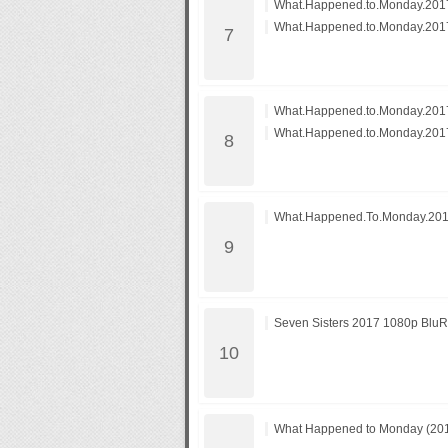
What.Happened.to.Monday.2017
What.Happened.to.Monday.2017
What.Happened.to.Monday.2017
What.Happened.to.Monday.2017
What.Happened.To.Monday.20
Seven Sisters 2017 1080p Blu
What Happened to Monday (2017