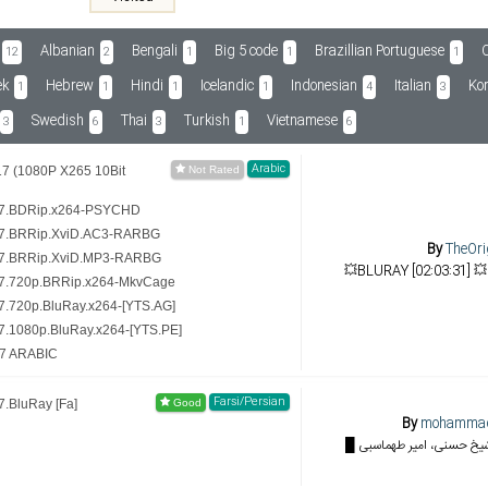
Albanian
Bengali
Big 5 code
Brazillian Portuguese
C
12
2
1
1
1
ek
Hebrew
Hindi
Icelandic
Indonesian
Italian
Ko
1
1
1
1
4
3
Swedish
Thai
Turkish
Vietnamese
3
6
3
1
6
Arabic
7 (1080P X265 10Bit
17.BDRip.x264-PSYCHD
17.BRRip.XviD.AC3-RARBG
By
TheOri
17.BRRip.XviD.MP3-RARBG
7.720p.BRRip.x264-MkvCage
.720p.BluRay.x264-[YTS.AG]
.1080p.BluRay.x264-[YTS.PE]
17 ARABIC
Farsi/Persian
.BluRay [Fa]
By
mohamma