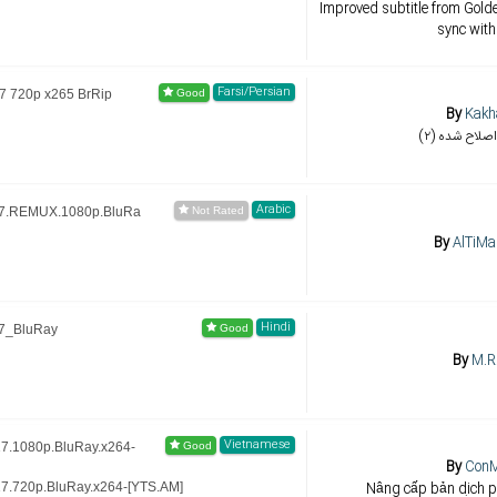
Improved subtitle from Golde
sync with
Farsi/Persian
7 720p x265 BrRip
By
Kakh
(۲) تایمینگ
Arabic
17.REMUX.1080p.BluRa
By
AlTiMa
Hindi
7_BluRay
By
M.R
Vietnamese
7.1080p.BluRay.x264-
By
Con
Nâng cấp bản dịch p
7.720p.BluRay.x264-[YTS.AM]