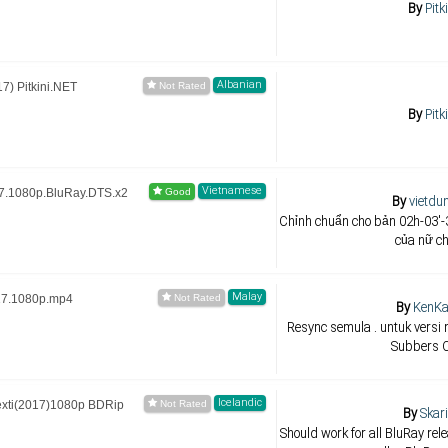
By
Pitk
Albanian
) Pitkini.NET
By
Pitk
Vietnamese
7.1080p.BluRay.DTS.x2
By
vietdu
Chỉnh chuẩn cho bản 02h-03'-3
của nữ ch
Malay
17.1080p.mp4
By
KenK
Resync semula . untuk versi 
Subbers 
Icelandic
exti(2017)1080p BDRip
By
Skar
Should work for all BluRay rele