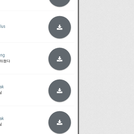
lus
ang
사라졌다
ak
al
ak
al