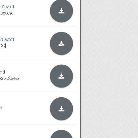
erCavco1
rtuguese
erCavco1
[CC]
.md
720 WEB-DL-x265 هماهنگ با
ir