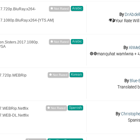
Arabic
7.720p.BluRay.x264-
By
DrAbdell
🎥🎬Your Rate Will
7.1080p.BluRay.x264-[YTS.AM]
Arabic
n.Sisters.2017.1080p.
PSA
By
AhMe
Korean
17.720p.WEBRip
By
Blue-
Translated b
Spanish
.WEBRip.Netflix
By
Christoph
.WEB-DL.Netflix
Spani