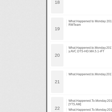
What Happened to Monday 201
RMTeam
What.Happened.to.Monday.20
y.AVC.DTS-HD.MA.5.1-iFT
What.Happened.to.Monday.201
What.Happened.To.Monday.201
[YTS.AM]
What.Happened.To.Monday.201