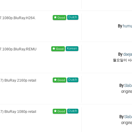
Dutch
7.1080p.BluRay.H264.
By
humu
Korean
17.1080p.BluRay.REMU
By
daej
월요일이 
Dutch
) BluRay 2160p retail
By
Slab
origin
Dutch
) BluRay 1080p retail
By
Slab
origin