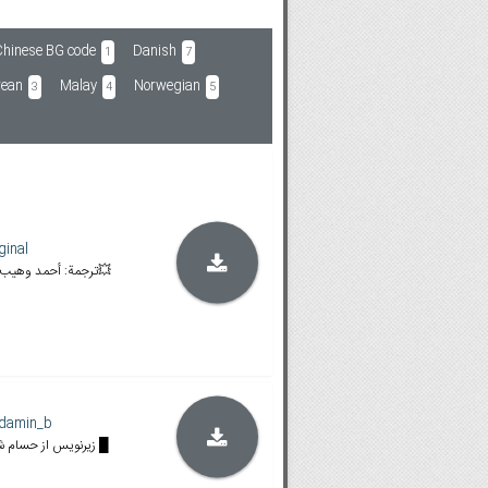
hinese BG code
Danish
1
7
rean
Malay
Norwegian
3
4
5
ginal
💥BLURAY [02:03:31] 💥ترجمة: أحمد وهيب💥
damin_b
█ زیرنویس از حسام شیخ حسنی، امیر طهماسبی █