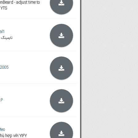
nBeard - adjust time to
 YTS
al1
 اصلاح شده
2005
.P
Meo
hù hợp với YIFY