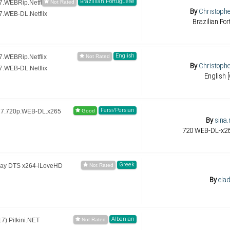
Brazillian Portuguese
.WEBRip.Netflix
By
Christoph
.WEB-DL.Netflix
Brazilian Po
English
.WEBRip.Netflix
By
Christoph
.WEB-DL.Netflix
English 
Farsi/Persian
17.720p.WEB-DL.x265
By
sina
Greek
Ray DTS x264-iLoveHD
By
elad
Albanian
) Pitkini.NET