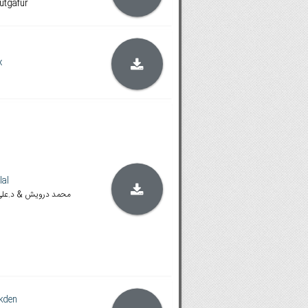
 útgáfur
x
lal
🆂🆂🅰💖 محمد درويش & د.علي طلال
kden