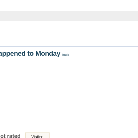
appened to Monday
Imdb
ot rated
Visited