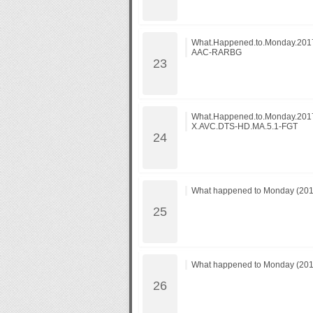
What.Happened.to.Monday.201
AAC-RARBG
What.Happened.to.Monday.20
X.AVC.DTS-HD.MA.5.1-FGT
What happened to Monday (2017
What happened to Monday (2017