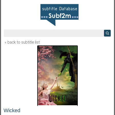
« back to subtitle list
Wicked