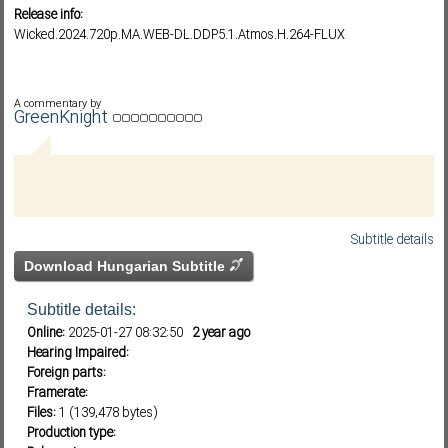
Release info:
Wicked.2024.720p.MA.WEB-DL.DDP5.1.Atmos.H.264-FLUX
Subf2m 3.0
A commentary by
GreenKnight
Subtitle details
Download Hungarian Subtitle
Subtitle details:
Online:
2025-01-27 08:32:50
2 year ago
Hearing Impaired:
Foreign parts:
Framerate:
Files:
1 (139,478 bytes)
Production type: