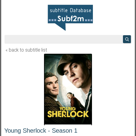
« back to subtitle list
Young Sherlock - Season 1