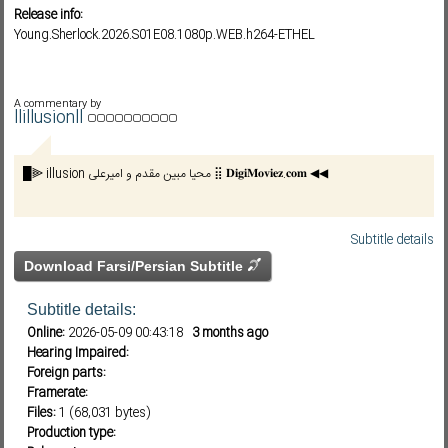
Release info:
Young.Sherlock.2026.S01E08.1080p.WEB.h264-ETHEL
Subf2m 3.0
A commentary by
llillusionll
█⫸ illusion محیا مبین مقدم و امیرعلی ⣿ 𝐃𝐢𝐠𝐢𝐌𝐨𝐯𝐢𝐞𝐳.𝐜𝐨𝐦 ◀◀
Subtitle details
Download Farsi/Persian Subtitle
Subtitle details:
Online:
2026-05-09 00:43:18
3 months ago
Hearing Impaired:
Foreign parts:
Framerate:
Files:
1 (68,031 bytes)
Production type: