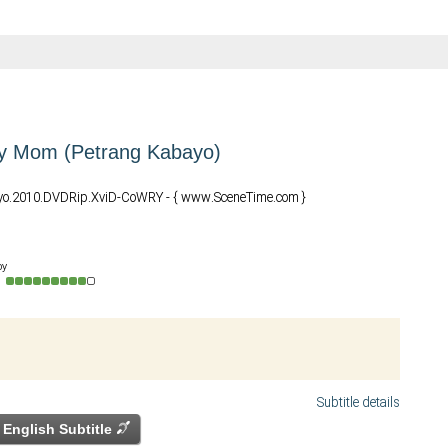
y Mom (Petrang Kabayo)
yo.2010.DVDRip.XviD-CoWRY - { www.SceneTime.com }
by
o
Subtitle details
English Subtitle