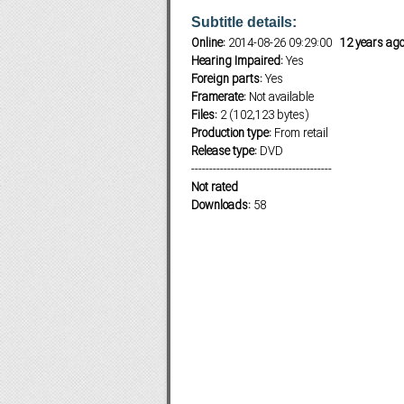
Subtitle details:
Online:
2014-08-26 09:29:00
12 years ag
Hearing Impaired:
Yes
Subf2m 3.0
Foreign parts:
Yes
Framerate:
Not available
Files:
2 (102,123 bytes)
Production type:
From retail
Release type:
DVD
---------------------------------------
Not rated
Downloads:
58