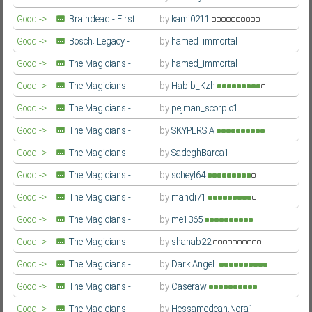
Season
Farsi/Persian
Good ->
Braindead - First
by
kami0211
Season
Farsi/Persian
Good ->
Bosch: Legacy -
by
hamed_immortal
Season 3
Farsi/Persian
Good ->
The Magicians -
by
hamed_immortal
Fourth Season
Farsi/Persian
Good ->
The Magicians -
by
Habib_Kzh
Fourth Season
Farsi/Persian
Good ->
The Magicians -
by
pejman_scorpio1
Fourth Season
Farsi/Persian
Good ->
The Magicians -
by
SKYPERSIA
Fourth Season
Farsi/Persian
Good ->
The Magicians -
by
SadeghBarca1
Fourth Season
Farsi/Persian
Good ->
The Magicians -
by
soheyl64
Fourth Season
Farsi/Persian
Good ->
The Magicians -
by
mahdi71
Fourth Season
Farsi/Persian
Good ->
The Magicians -
by
me1365
Fourth Season
Farsi/Persian
Good ->
The Magicians -
by
shahab22
Fourth Season
Farsi/Persian
Good ->
The Magicians -
by
Dark.AngeL
Fourth Season
Farsi/Persian
Good ->
The Magicians -
by
Caseraw
Fourth Season
Farsi/Persian
Good ->
The Magicians -
by
Hessamedean.Nora1