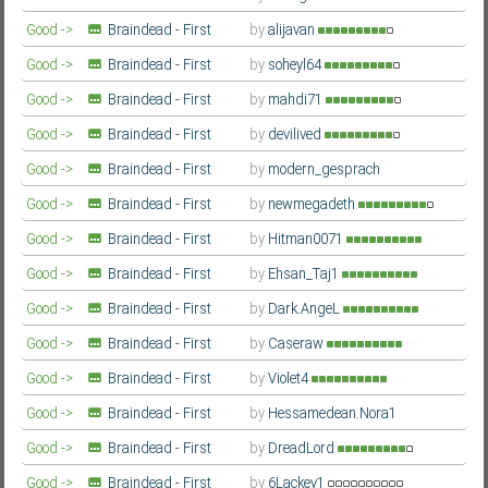
Season
Farsi/Persian
Good ->
Braindead - First
by
alijavan
Season
Farsi/Persian
Good ->
Braindead - First
by
soheyl64
Season
Farsi/Persian
Good ->
Braindead - First
by
mahdi71
Season
Farsi/Persian
Good ->
Braindead - First
by
devilived
Season
Farsi/Persian
Good ->
Braindead - First
by
modern_gesprach
Season
Farsi/Persian
Good ->
Braindead - First
by
newmegadeth
Season
Farsi/Persian
Good ->
Braindead - First
by
Hitman0071
Season
Farsi/Persian
Good ->
Braindead - First
by
Ehsan_Taj1
Season
Farsi/Persian
Good ->
Braindead - First
by
Dark.AngeL
Season
Farsi/Persian
Good ->
Braindead - First
by
Caseraw
Season
Farsi/Persian
Good ->
Braindead - First
by
Violet4
Season
Farsi/Persian
Good ->
Braindead - First
by
Hessamedean.Nora1
Season
Farsi/Persian
Good ->
Braindead - First
by
DreadLord
Season
Farsi/Persian
Good ->
Braindead - First
by
6Lackey1