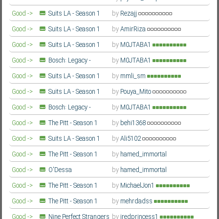
Farsi/Persian
Good ->
Suits LA - Season 1
by
Rezajj
Farsi/Persian
Good ->
Suits LA - Season 1
by
AmirRiza
Farsi/Persian
Good ->
Suits LA - Season 1
by
M0JTABA1
Farsi/Persian
Good ->
Bosch: Legacy -
by
M0JTABA1
Season 3
Farsi/Persian
Good ->
Suits LA - Season 1
by
mmli_sm
Farsi/Persian
Good ->
Suits LA - Season 1
by
Pouya_Mito
Farsi/Persian
Good ->
Bosch: Legacy -
by
M0JTABA1
Season 3
Farsi/Persian
Good ->
The Pitt - Season 1
by
behi1368
Farsi/Persian
Good ->
Suits LA - Season 1
by
Ali5102
Farsi/Persian
Good ->
The Pitt - Season 1
by
hamed_immortal
Farsi/Persian
Good ->
O'Dessa
by
hamed_immortal
Farsi/Persian
Good ->
The Pitt - Season 1
by
MichaelJon1
Farsi/Persian
Good ->
The Pitt - Season 1
by
mehrdadss
Farsi/Persian
Good ->
Nine Perfect Strangers
by
iredprincess1