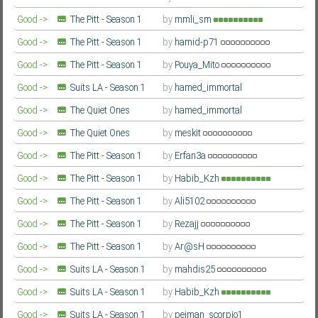
Farsi/Persian
Good ->
The Pitt - Season 1
by
mmli_sm
Farsi/Persian
Good ->
The Pitt - Season 1
by
hamid-p71
Farsi/Persian
Good ->
The Pitt - Season 1
by
Pouya_Mito
Farsi/Persian
Good ->
Suits LA - Season 1
by
hamed_immortal
Farsi/Persian
Good ->
The Quiet Ones
by
hamed_immortal
Farsi/Persian
Good ->
The Quiet Ones
by
meskit
Farsi/Persian
Good ->
The Pitt - Season 1
by
Erfan3a
Farsi/Persian
Good ->
The Pitt - Season 1
by
Habib_Kzh
Farsi/Persian
Good ->
The Pitt - Season 1
by
Ali5102
Farsi/Persian
Good ->
The Pitt - Season 1
by
Rezajj
Farsi/Persian
Good ->
The Pitt - Season 1
by
Ar@sH
Farsi/Persian
Good ->
Suits LA - Season 1
by
mahdis25
Farsi/Persian
Good ->
Suits LA - Season 1
by
Habib_Kzh
Farsi/Persian
Good ->
Suits LA - Season 1
by
pejman_scorpio1