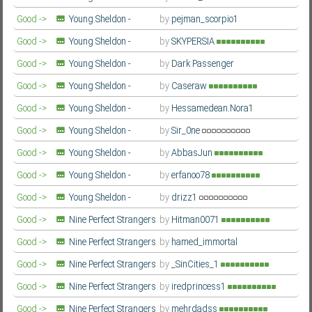
Second Season
Farsi/Persian
Good ->
Young Sheldon -
by
pejman_scorpio1
Second Season
Farsi/Persian
Good ->
Young Sheldon -
by
SKYPERSIA
Second Season
Farsi/Persian
Good ->
Young Sheldon -
by
Dark Passenger
Second Season
Farsi/Persian
Good ->
Young Sheldon -
by
Caseraw
Second Season
Farsi/Persian
Good ->
Young Sheldon -
by
Hessamedean.Nora1
Second Season
Farsi/Persian
Good ->
Young Sheldon -
by
Sir_0ne
Second Season
Farsi/Persian
Good ->
Young Sheldon -
by
AbbasJun
Second Season
Farsi/Persian
Good ->
Young Sheldon -
by
erfanoo78
Second Season
Farsi/Persian
Good ->
Young Sheldon -
by
drizz1
Second Season
Farsi/Persian
Good ->
Nine Perfect Strangers
by
Hitman0071
- Season 2
Farsi/Persian
Good ->
Nine Perfect Strangers
by
hamed_immortal
- Season 2
Farsi/Persian
Good ->
Nine Perfect Strangers
by
_SinCities_1
- Season 2
Farsi/Persian
Good ->
Nine Perfect Strangers
by
iredprincess1
- Season 2
Farsi/Persian
Good ->
Nine Perfect Strangers
by
mehrdadss