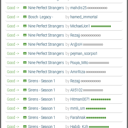
- Season 2
Farsi/Persian
Good ->
Nine Perfect Strangers
by
mahdis25
- Season 2
Farsi/Persian
Good ->
Bosch: Legacy -
by
hamed_immortal
Season 3
Farsi/Persian
Good ->
Nine Perfect Strangers
by
MichaelJon1
- Season 2
Farsi/Persian
Good ->
Nine Perfect Strangers
by
Rezajj
- Season 2
Farsi/Persian
Good ->
Nine Perfect Strangers
by
Ar@sH
- Season 2
Farsi/Persian
Good ->
Nine Perfect Strangers
by
pejman_scorpio1
- Season 2
Farsi/Persian
Good ->
Nine Perfect Strangers
by
Pouya_Mito
- Season 2
Farsi/Persian
Good ->
Nine Perfect Strangers
by
AmirRiza
- Season 2
Farsi/Persian
Good ->
Sirens - Season 1
by
Rezajj
Farsi/Persian
Good ->
Sirens - Season 1
by
Ali5102
Farsi/Persian
Good ->
Sirens - Season 1
by
Hitman0071
Farsi/Persian
Good ->
Sirens - Season 1
by
mmli_sm
Farsi/Persian
Good ->
Sirens - Season 1
by
Farahnak
Farsi/Persian
Good ->
Sirens - Season 1
by
Habib_Kzh