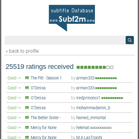
« back to profile
25519 ratings received
Good ->
The Pitt - Season 1
by
arman333
Farsi/Persian
Good ->
O'Dessa
by
arman333
Farsi/Persian
Good ->
O'Dessa
by
iredprincess1
Farsi/Persian
Good ->
O'Dessa
by
mohammadamin_b
Farsi/Persian
Good ->
The Better Sister -
by
hamed_immortal
Season 1
Farsi/Persian
Good ->
Mercy for None
by
hekmat
(Gwangjang / 광장) - Season 1
Farsi/Persian
Good ->
Mercy for None
by
M.A.LasTroniN