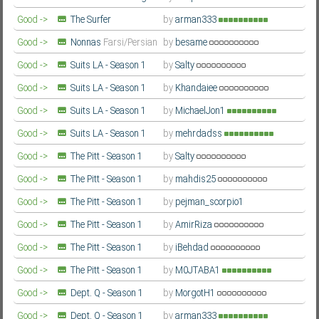
- Season 2
Farsi/Persian
Good ->
The Surfer
by
arman333
Farsi/Persian
Good ->
Nonnas
Farsi/Persian
by
besame
Good ->
Suits LA - Season 1
by
Salty
Farsi/Persian
Good ->
Suits LA - Season 1
by
Khandaiee
Farsi/Persian
Good ->
Suits LA - Season 1
by
MichaelJon1
Farsi/Persian
Good ->
Suits LA - Season 1
by
mehrdadss
Farsi/Persian
Good ->
The Pitt - Season 1
by
Salty
Farsi/Persian
Good ->
The Pitt - Season 1
by
mahdis25
Farsi/Persian
Good ->
The Pitt - Season 1
by
pejman_scorpio1
Farsi/Persian
Good ->
The Pitt - Season 1
by
AmirRiza
Farsi/Persian
Good ->
The Pitt - Season 1
by
iBehdad
Farsi/Persian
Good ->
The Pitt - Season 1
by
M0JTABA1
Farsi/Persian
Good ->
Dept. Q - Season 1
by
MorgotH1
Farsi/Persian
Good ->
Dept. Q - Season 1
by
arman333