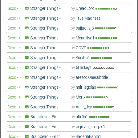
Second Season
Farsi/Persian
Good ->
Stranger Things -
by
DreadLord
Second Season
Farsi/Persian
Good ->
Stranger Things -
by
True.Madness1
Second Season
Farsi/Persian
Good ->
Stranger Things -
by
sajjad_sjb
Second Season
Farsi/Persian
Good ->
Stranger Things -
by
Monallisa1
Second Season
Farsi/Persian
Good ->
Stranger Things -
by
QDVD
Second Season
Farsi/Persian
Good ->
Stranger Things -
by
SinaKh1
Second Season
Farsi/Persian
Good ->
Stranger Things -
by
6Lackey1
Second Season
Farsi/Persian
Good ->
Stranger Things -
by
arezoo.Onesubtitle
Second Season
Farsi/Persian
Good ->
Stranger Things -
by
mili_legolas
Second Season
Farsi/Persian
Good ->
Stranger Things -
by
Morix
Second Season
Farsi/Persian
Good ->
Stranger Things -
by
Amir_Jey
Second Season
Farsi/Persian
Good ->
Braindead - First
by
ultr0n1
Season
Farsi/Persian
Good ->
Braindead - First
by
pejman_scorpio1
Season
Farsi/Persian
Good ->
Braindead - First
by
SadeghBarca1