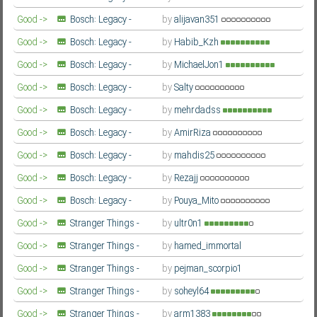
Season 3
Farsi/Persian
Good ->
Bosch: Legacy -
by
alijavan351
Season 3
Farsi/Persian
Good ->
Bosch: Legacy -
by
Habib_Kzh
Season 3
Farsi/Persian
Good ->
Bosch: Legacy -
by
MichaelJon1
Season 3
Farsi/Persian
Good ->
Bosch: Legacy -
by
Salty
Season 3
Farsi/Persian
Good ->
Bosch: Legacy -
by
mehrdadss
Season 3
Farsi/Persian
Good ->
Bosch: Legacy -
by
AmirRiza
Season 3
Farsi/Persian
Good ->
Bosch: Legacy -
by
mahdis25
Season 3
Farsi/Persian
Good ->
Bosch: Legacy -
by
Rezajj
Season 3
Farsi/Persian
Good ->
Bosch: Legacy -
by
Pouya_Mito
Season 3
Farsi/Persian
Good ->
Stranger Things -
by
ultr0n1
Second Season
Farsi/Persian
Good ->
Stranger Things -
by
hamed_immortal
Second Season
Farsi/Persian
Good ->
Stranger Things -
by
pejman_scorpio1
Second Season
Farsi/Persian
Good ->
Stranger Things -
by
soheyl64
Second Season
Farsi/Persian
Good ->
Stranger Things -
by
arm1383