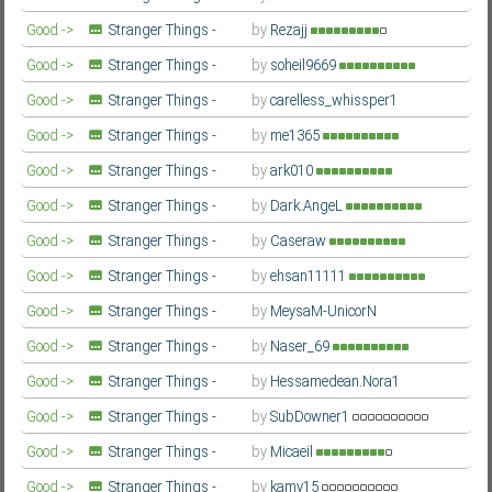
Second Season
Farsi/Persian
Good ->
Stranger Things -
by
Rezajj
Second Season
Farsi/Persian
Good ->
Stranger Things -
by
soheil9669
Second Season
Farsi/Persian
Good ->
Stranger Things -
by
carelless_whissper1
Second Season
Farsi/Persian
Good ->
Stranger Things -
by
me1365
Second Season
Farsi/Persian
Good ->
Stranger Things -
by
ark010
Second Season
Farsi/Persian
Good ->
Stranger Things -
by
Dark.AngeL
Second Season
Farsi/Persian
Good ->
Stranger Things -
by
Caseraw
Second Season
Farsi/Persian
Good ->
Stranger Things -
by
ehsan11111
Second Season
Farsi/Persian
Good ->
Stranger Things -
by
MeysaM-UnicorN
Second Season
Farsi/Persian
Good ->
Stranger Things -
by
Naser_69
Second Season
Farsi/Persian
Good ->
Stranger Things -
by
Hessamedean.Nora1
Second Season
Farsi/Persian
Good ->
Stranger Things -
by
SubDowner1
Second Season
Farsi/Persian
Good ->
Stranger Things -
by
Micaeil
Second Season
Farsi/Persian
Good ->
Stranger Things -
by
kamy15