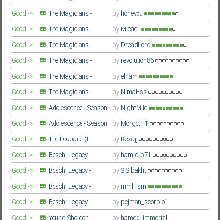
Fourth Season
Farsi/Persian
Good ->
The Magicians -
by
honeyou
Fourth Season
Farsi/Persian
Good ->
The Magicians -
by
Micaeil
Fourth Season
Farsi/Persian
Good ->
The Magicians -
by
DreadLord
Fourth Season
Farsi/Persian
Good ->
The Magicians -
by
revolution86
Fourth Season
Farsi/Persian
Good ->
The Magicians -
by
elham
Fourth Season
Farsi/Persian
Good ->
The Magicians -
by
NimaHss
Fourth Season
Farsi/Persian
Good ->
Adolescence - Season
by
NightMile
1
Farsi/Persian
Good ->
Adolescence - Season
by
MorgotH1
1
Farsi/Persian
Good ->
The Leopard (Il
by
Rezajj
Gattopardo) - Season 1
Farsi/Persian
Good ->
Bosch: Legacy -
by
hamid-p71
Season 3
Farsi/Persian
Good ->
Bosch: Legacy -
by
SiSibakht
Season 3
Farsi/Persian
Good ->
Bosch: Legacy -
by
mmli_sm
Season 3
Farsi/Persian
Good ->
Bosch: Legacy -
by
pejman_scorpio1
Season 3
Farsi/Persian
Good ->
Young Sheldon -
by
hamed_immortal