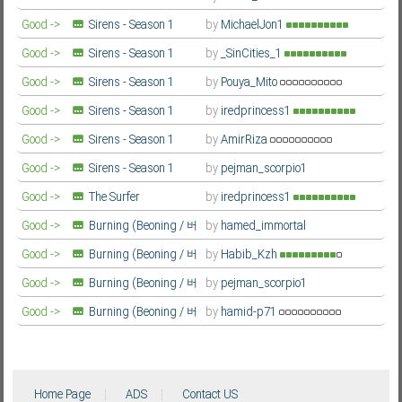
Farsi/Persian
Good ->
Sirens - Season 1
by
MichaelJon1
Farsi/Persian
Good ->
Sirens - Season 1
by
_SinCities_1
Farsi/Persian
Good ->
Sirens - Season 1
by
Pouya_Mito
Farsi/Persian
Good ->
Sirens - Season 1
by
iredprincess1
Farsi/Persian
Good ->
Sirens - Season 1
by
AmirRiza
Farsi/Persian
Good ->
Sirens - Season 1
by
pejman_scorpio1
Farsi/Persian
Good ->
The Surfer
by
iredprincess1
Farsi/Persian
Good ->
Burning (Beoning / 버
by
hamed_immortal
닝)
Farsi/Persian
Good ->
Burning (Beoning / 버
by
Habib_Kzh
닝)
Farsi/Persian
Good ->
Burning (Beoning / 버
by
pejman_scorpio1
닝)
Farsi/Persian
Good ->
Burning (Beoning / 버
by
hamid-p71
닝)
Farsi/Persian
Home Page
ADS
Contact US