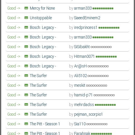
(Gwangjang / 광장) - Season 1
Good ->
Mercy for None
by
arman333
Farsi/Persian
(Gwangjang / 광장) - Season 1
Farsi/Persian
Good ->
Unstoppable
by
SaeedEminem2
Subf2m 3.0
Farsi/Persian
Good ->
Bosch: Legacy -
by
iredprincess1
Season 3
Farsi/Persian
Good ->
Bosch: Legacy -
by
arman333
Season 3
Farsi/Persian
Good ->
Bosch: Legacy -
by
SiSibakht
Season 3
Farsi/Persian
Good ->
Bosch: Legacy -
by
Hitman0071
Season 3
Farsi/Persian
Good ->
Bosch: Legacy -
by
Ar@sH
Season 3
Farsi/Persian
Good ->
The Surfer
by
Ali5102
Farsi/Persian
Good ->
The Surfer
by
meskit
Farsi/Persian
Good ->
The Surfer
by
hamid-p71
Farsi/Persian
Good ->
The Surfer
by
mehrdadss
Farsi/Persian
Good ->
The Surfer
by
pejman_scorpio1
Farsi/Persian
Good ->
The Pitt - Season 1
by
Sia110
Farsi/Persian
Good ->
The Pitt - Season 1
by
Farahnak