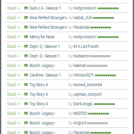
Farsi/Persian
Good ->
Suits LA - Season 1
by
iredprincess1
Farsi/Persian
Good ->
Nine Perfect Strangers
by
Habib_Kzh
- Season 2
Farsi/Persian
Good ->
Nine Perfect Strangers
by
Farahnak
- Season 2
Farsi/Persian
Good ->
Mercy for None
by
iredprincess1
(Gwangjang / 광장) - Season 1
Farsi/Persian
Good ->
Dept. Q - Season 1
by
M.A.LasTroniN
Farsi/Persian
Good ->
Dept. Q - Season 1
by
hadiamd
Farsi/Persian
Good ->
Bosch: Legacy -
by
hekmat
Season 3
Farsi/Persian
Good ->
Carême - Season 1
by
Hitman0071
Farsi/Persian
Good ->
Toy Story 4
by
hamed_immortal
Farsi/Persian
Good ->
Toy Story 4
by
pejman_scorpio1
Farsi/Persian
Good ->
Toy Story 4
by
Dark.AngeL
Farsi/Persian
Good ->
Bosch: Legacy -
by
NESTED
Season 3
Farsi/Persian
Good ->
Bosch: Legacy -
by
Ar@sH
Season 3
Farsi/Persian
Good ->
Bosch: Legacy -
by
Farahnak