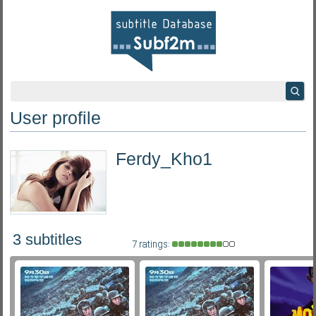
User profile
Ferdy_Kho1
3 subtitles
7 ratings: