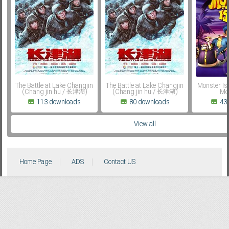
Subf2m 3.0
The Battle at Lake Changjin
The Battle at Lake Changjin
Monster Isl
(Chang jin hu / 长津湖)
(Chang jin hu / 长津湖)
Mon
113 downloads
80 downloads
43
View all
Home Page
ADS
Contact US