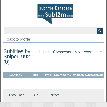
« back to profile
Subtitles by
Latest
Comments
Most downloaded
Sniper1992
(0)
Language
Title
Type
H.I.
Comments
Ratings
Downloads
Date
Home Page
ADS
Contact US