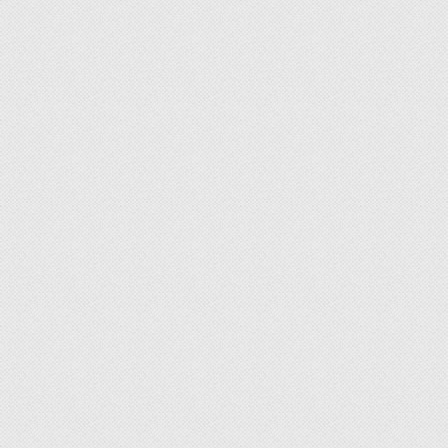
Subf2m 3.0