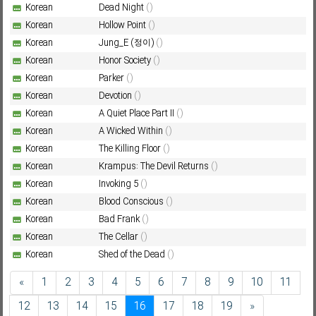
Korean
Dead Night
()
Korean
Hollow Point
()
Korean
Jung_E (정이)
()
Korean
Honor Society
()
Korean
Parker
()
Korean
Devotion
()
Korean
A Quiet Place Part II
()
Korean
A Wicked Within
()
Korean
The Killing Floor
()
Korean
Krampus: The Devil Returns
()
Korean
Invoking 5
()
Korean
Blood Conscious
()
Korean
Bad Frank
()
Korean
The Cellar
()
Korean
Shed of the Dead
()
«
1
2
3
4
5
6
7
8
9
10
11
12
13
14
15
16
17
18
19
»