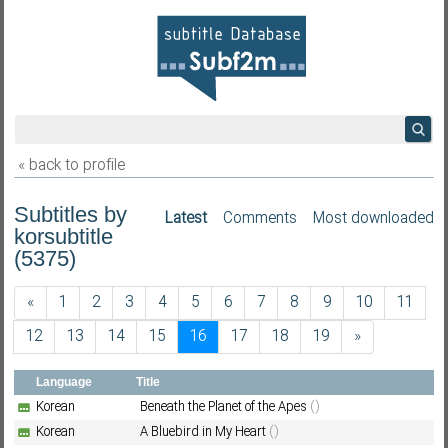
« back to profile
Subtitles by
Latest
Comments
Most downloaded
korsubtitle
(5375)
«
1
2
3
4
5
6
7
8
9
10
11
12
13
14
15
16
17
18
19
»
Language
Title
Korean
Beneath the Planet of the Apes
()
Korean
A Bluebird in My Heart
()