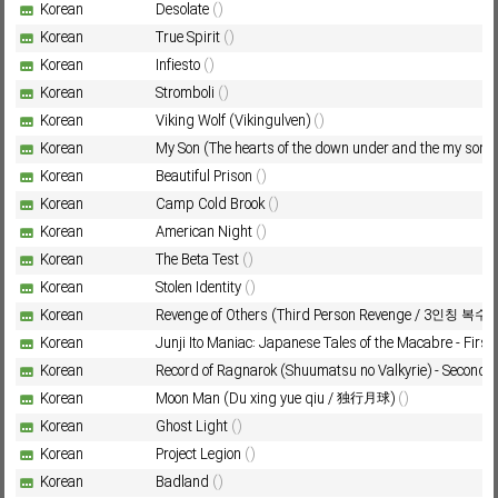
Korean
Desolate
()
Korean
True Spirit
()
Korean
Infiesto
()
Subf2m 3.0
Korean
Stromboli
()
Korean
Viking Wolf (Vikingulven)
()
Korean
My Son (The hearts of the down under and the my son)
Korean
Beautiful Prison
()
Korean
Camp Cold Brook
()
Korean
American Night
()
Korean
The Beta Test
()
Korean
Stolen Identity
()
Korean
Revenge of Others (Third Person Revenge / 3인칭 복수)
Korean
Junji Ito Maniac: Japanese Tales of the Macabre - Firs
Korean
Record of Ragnarok (Shuumatsu no Valkyrie) - Second
Korean
Moon Man (Du xing yue qiu / 独行月球)
()
Korean
Ghost Light
()
Korean
Project Legion
()
Korean
Badland
()