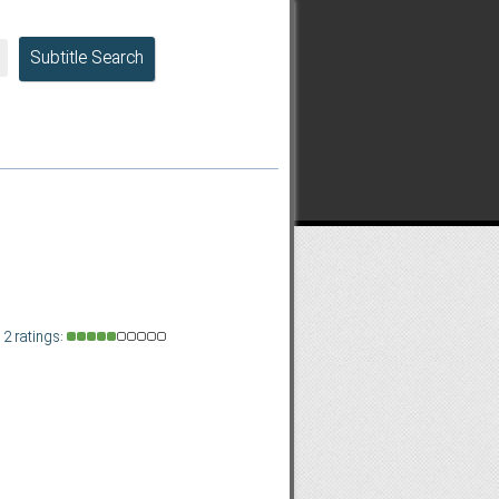
Subtitle Search
2 ratings: