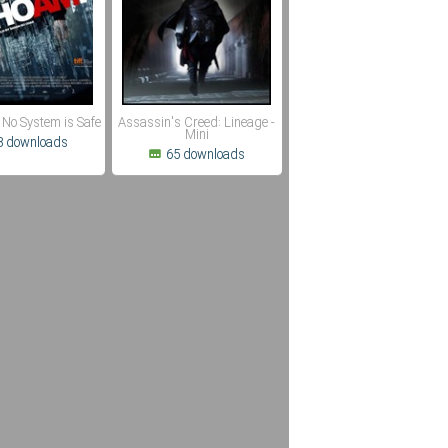
 No System is Safe
Assassin's Creed: Lineage -
Mini
8 downloads
65 downloads