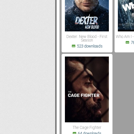
Subf2m 3.0
Dexter: New Blood - First
Who Am I -
Season
7
523 downloads
The Cage Fighter
64 downloads