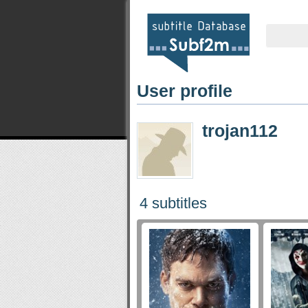
User profile
trojan112
4 subtitles