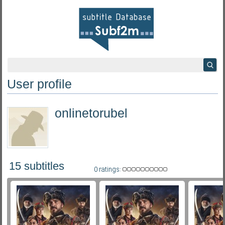
User profile
onlinetorubel
15 subtitles
0 ratings: