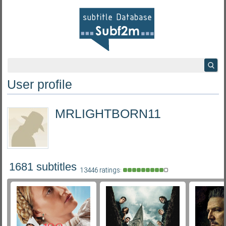
User profile
MRLIGHTBORN11
1681 subtitles
13446 ratings: