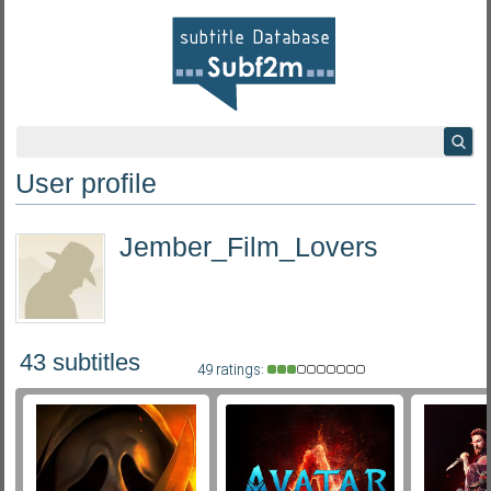
User profile
Jember_Film_Lovers
43 subtitles
49 ratings: