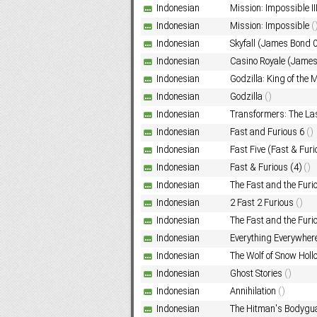
Indonesian
Mission: Impossible II
Indonesian
Mission: Impossible
(
Indonesian
Skyfall (James Bond 
Subf2m 3.0
Indonesian
Casino Royale (Jame
Indonesian
Godzilla: King of the
Indonesian
Godzilla
()
Indonesian
Transformers: The La
Indonesian
Fast and Furious 6
()
Indonesian
Fast Five (Fast & Furi
Indonesian
Fast & Furious (4)
()
Indonesian
The Fast and the Furio
Indonesian
2 Fast 2 Furious
()
Indonesian
The Fast and the Furi
Indonesian
Everything Everywhere
Indonesian
The Wolf of Snow Hol
Indonesian
Ghost Stories
()
Indonesian
Annihilation
()
Indonesian
The Hitman's Bodygu