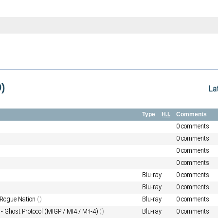
)
La
Type
H.I.
Comments
0 comments
0 comments
0 comments
0 comments
Blu-ray
0 comments
Blu-ray
0 comments
 Rogue Nation
()
Blu-ray
0 comments
- Ghost Protocol (MIGP / MI4 / M:I-4)
()
Blu-ray
0 comments