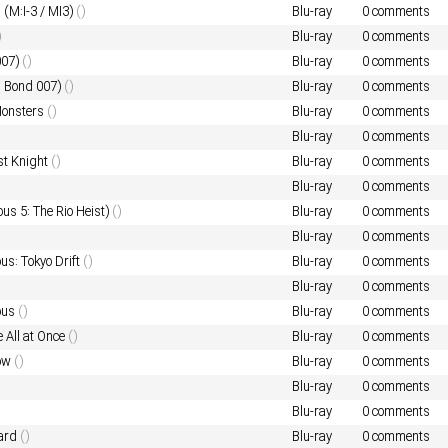
I (M:I-3 / MI3)
()
Blu-ray
0 comments
)
Blu-ray
0 comments
007)
()
Blu-ray
0 comments
s Bond 007)
()
Blu-ray
0 comments
 Monsters
()
Blu-ray
0 comments
Blu-ray
0 comments
st Knight
()
Blu-ray
0 comments
Blu-ray
0 comments
ous 5: The Rio Heist)
()
Blu-ray
0 comments
Blu-ray
0 comments
us: Tokyo Drift
()
Blu-ray
0 comments
Blu-ray
0 comments
ous
()
Blu-ray
0 comments
 All at Once
()
Blu-ray
0 comments
low
()
Blu-ray
0 comments
Blu-ray
0 comments
Blu-ray
0 comments
ard
()
Blu-ray
0 comments