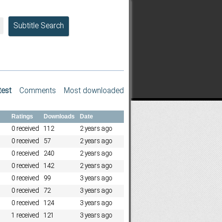
Subtitle Search
test
Comments
Most downloaded
Ratings
Downloads
Date
0 received
112
2 years ago
0 received
57
2 years ago
0 received
240
2 years ago
0 received
142
2 years ago
0 received
99
3 years ago
0 received
72
3 years ago
0 received
124
3 years ago
1 received
121
3 years ago