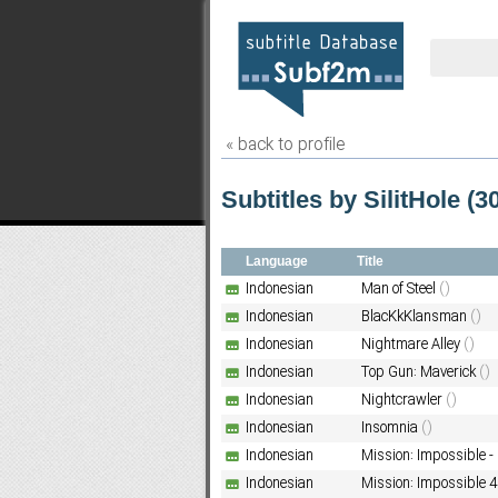
« back to profile
Subtitles by SilitHole (30
Language
Title
Indonesian
Man of Steel
()
Indonesian
BlacKkKlansman
()
Indonesian
Nightmare Alley
()
Indonesian
Top Gun: Maverick
()
Indonesian
Nightcrawler
()
Indonesian
Insomnia
()
Indonesian
Mission: Impossible -
Indonesian
Mission: Impossible 4 