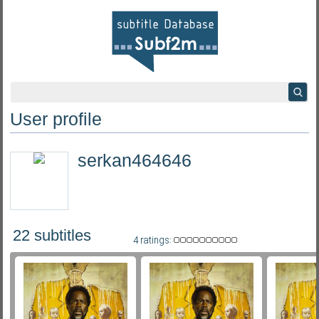
User profile
serkan464646
22 subtitles
4 ratings: