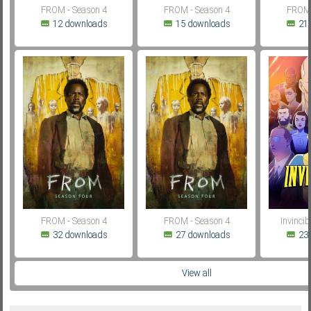
FROM - Season 4
FROM - Season 4
FROM 
12 downloads
15 downloads
21
FROM - Season 4
FROM - Season 4
Invincib
32 downloads
27 downloads
23
View all