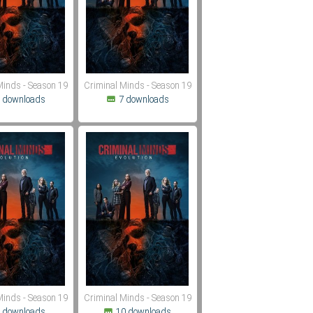
Minds - Season 19
Criminal Minds - Season 19
 downloads
7 downloads
Minds - Season 19
Criminal Minds - Season 19
 downloads
10 downloads