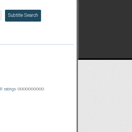
Subtitle Search
91 ratings: