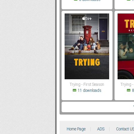
Trying - First Season
Trying 
11 downloads
8
Home Page
ADS
Contact U