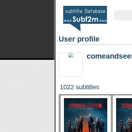
User profile
comeandse
1022 subtitles