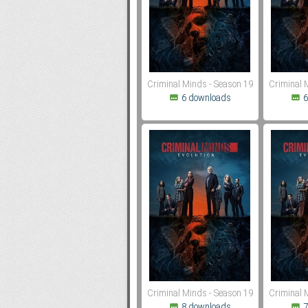
Subf2m 3.0
Criminal Minds - Season 19
Criminal 
6 downloads
6
Criminal Minds - Season 19
Criminal 
8 downloads
7