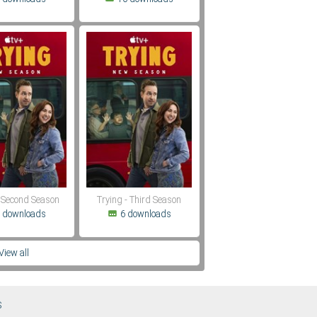
- Second Season
Trying - Third Season
 downloads
6 downloads
View all
S