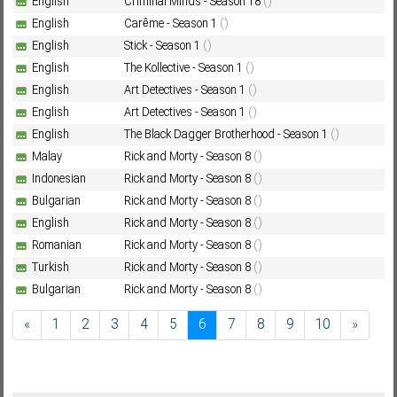
English
Criminal Minds - Season 18
()
English
Carême - Season 1
()
English
Stick - Season 1
()
English
The Kollective - Season 1
()
English
Art Detectives - Season 1
()
English
Art Detectives - Season 1
()
English
The Black Dagger Brotherhood - Season 1
()
Malay
Rick and Morty - Season 8
()
Indonesian
Rick and Morty - Season 8
()
Bulgarian
Rick and Morty - Season 8
()
English
Rick and Morty - Season 8
()
Romanian
Rick and Morty - Season 8
()
Turkish
Rick and Morty - Season 8
()
Bulgarian
Rick and Morty - Season 8
()
«
1
2
3
4
5
6
7
8
9
10
»