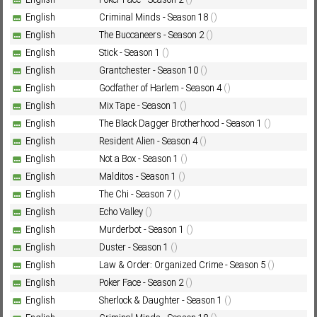
English
Poker Face - Season 2
()
English
Criminal Minds - Season 18
()
English
The Buccaneers - Season 2
()
Subf2m 3.0
English
Stick - Season 1
()
English
Grantchester - Season 10
()
English
Godfather of Harlem - Season 4
()
English
Mix Tape - Season 1
()
English
The Black Dagger Brotherhood - Season 1
()
English
Resident Alien - Season 4
()
English
Not a Box - Season 1
()
English
Malditos - Season 1
()
English
The Chi - Season 7
()
English
Echo Valley
()
English
Murderbot - Season 1
()
English
Duster - Season 1
()
English
Law & Order: Organized Crime - Season 5
()
English
Poker Face - Season 2
()
English
Sherlock & Daughter - Season 1
()