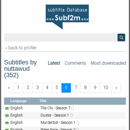
« back to profile
Subtitles by
Latest
Comments
Most downloaded
nuttawud
(352)
«
1
2
3
4
5
6
7
8
9
10
»
Language
Title
English
The Chi - Season 7
()
English
Duster - Season 1
()
English
Murderbot - Season 1
()