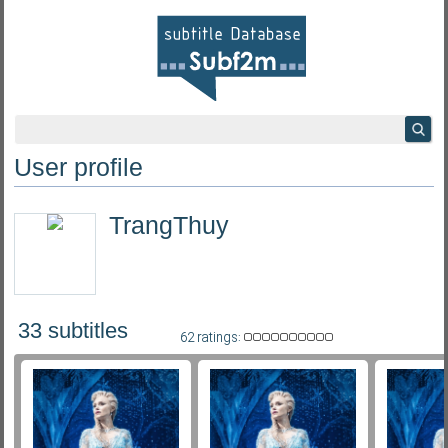
User profile
TrangThuy
33 subtitles
62 ratings: