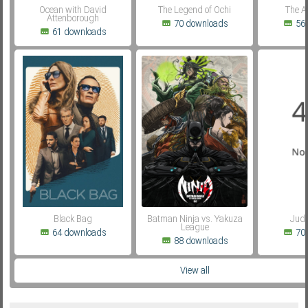
Ocean with David
The Legend of Ochi
The A
Attenborough
70 downloads
56
61 downloads
Black Bag
Batman Ninja vs. Yakuza
Judg
League
64 downloads
70
88 downloads
View all