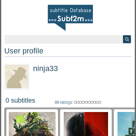
User profile
ninja33
0 subtitles
88 ratings: