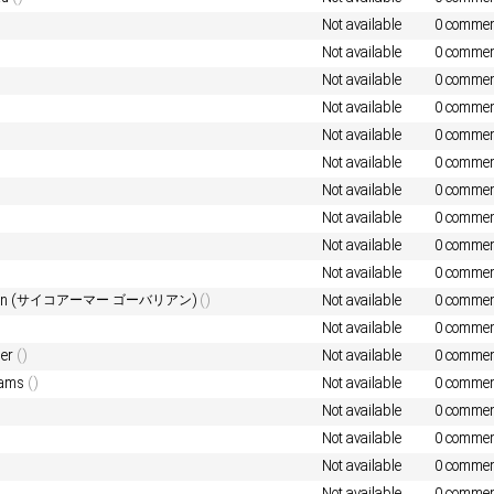
Not available
0 commen
Not available
0 commen
Not available
0 commen
Not available
0 commen
Not available
0 commen
Not available
0 commen
Not available
0 commen
Not available
0 commen
Not available
0 commen
Not available
0 commen
varian (サイコアーマー ゴーバリアン)
()
Not available
0 commen
Not available
0 commen
der
()
Not available
0 commen
eams
()
Not available
0 commen
Not available
0 commen
Not available
0 commen
Not available
0 commen