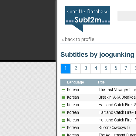
« back to profile
Subtitles by joogunking 
1
2
3
4
5
6
7
Language
Title
Korean
The Last Voyage of t
Korean
Breakin' AKA Breakda
Korean
Halt and Catch Fire -
Korean
Halt and Catch Fire -
Korean
Halt and Catch Fire - 
Korean
Silicon Cowboys
()
Korean
The Adjustment Bure