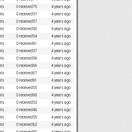
ts
0 received
75
4 years ago
ts
0 received
57
4 years ago
ts
0 received
57
4 years ago
ts
0 received
50
4 years ago
ts
0 received
54
4 years ago
ts
0 received
61
4 years ago
ts
0 received
57
4 years ago
ts
0 received
56
4 years ago
ts
0 received
66
4 years ago
ts
0 received
67
4 years ago
ts
0 received
61
4 years ago
ts
0 received
55
4 years ago
ts
0 received
60
4 years ago
ts
0 received
53
4 years ago
ts
0 received
46
4 years ago
ts
0 received
55
4 years ago
ts
0 received
62
4 years ago