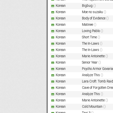
Korean
Bigbug
()
Korean
Moe no suzaku
()
Subf2m 3.0
Korean
Body of Evidence
()
Korean
Matinee
()
Korean
Loving Pablo
()
Korean
Short Time
()
Korean
The In-Laws
()
Korean
The In-Laws
()
Korean
Marie Antoinette
()
Korean
Senior Year
()
Korean
Psycho Armor Go
Korean
Analyze This
()
Korean
Lara Croft: Tomb Rai
Korean
Cave of Forgotten Dr
Korean
Analyze This
()
Korean
Marie Antoinette
()
Korean
Cold Mountain
()