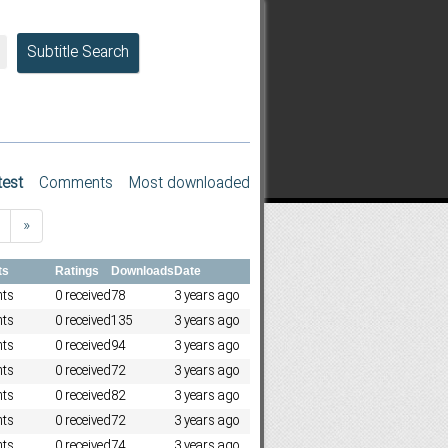
Subtitle Search
test
Comments
Most downloaded
»
ts
Ratings
Downloads
Date
ts
0 received
78
3 years ago
ts
0 received
135
3 years ago
ts
0 received
94
3 years ago
ts
0 received
72
3 years ago
ts
0 received
82
3 years ago
ts
0 received
72
3 years ago
ts
0 received
74
3 years ago