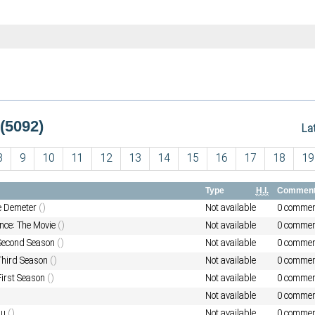
(5092)
La
8
9
10
11
12
13
14
15
16
17
18
19
Type
H.I.
Commen
he Demeter
()
Not available
0 commen
nce: The Movie
()
Not available
0 commen
 Second Season
()
Not available
0 commen
 Third Season
()
Not available
0 commen
First Season
()
Not available
0 commen
Not available
0 commen
au
()
Not available
0 commen