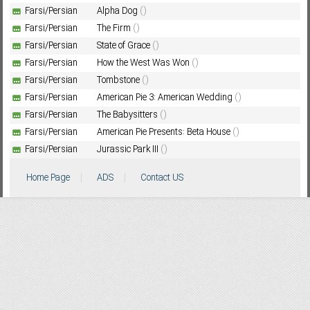
Farsi/Persian
Alpha Dog
()
Farsi/Persian
The Firm
()
Farsi/Persian
State of Grace
()
Subf2m 3.0
Farsi/Persian
How the West Was Won
()
Farsi/Persian
Tombstone
()
Farsi/Persian
American Pie 3: American Wedding
()
Farsi/Persian
The Babysitters
()
Farsi/Persian
American Pie Presents: Beta House
()
Farsi/Persian
Jurassic Park III
()
Home Page
ADS
Contact US