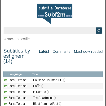
« back to profile
Subtitles by
Latest
Comments
Most downloaded
eshghem
(14)
Language
Title
Farsi/Persian
House on Haunted Hill
()
Farsi/Persian
Hoffa
()
Farsi/Persian
El Dorado
()
Farsi/Persian
The Apartment
()
Farsi/Persian
Blast from the Past
()