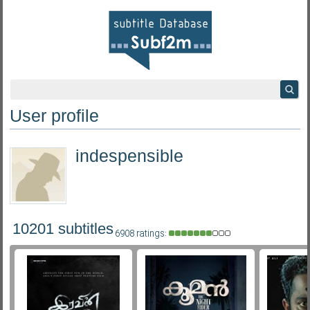
User profile
indespensible
10201 subtitles
6908 ratings: