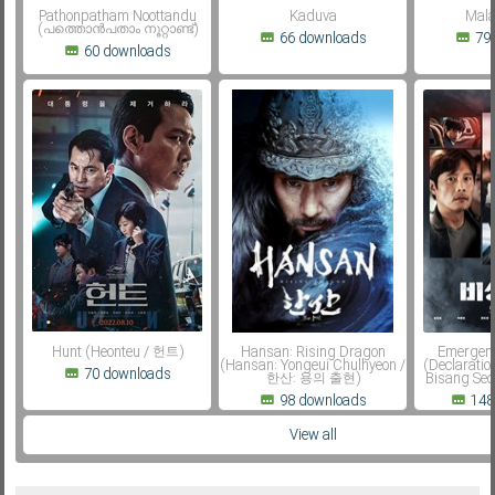
Pathonpatham Noottandu
Kaduva
Mala
(പത്തൊൻപതാം നൂറ്റാണ്ട്)
66 downloads
79
60 downloads
Hunt (Heonteu / 헌트)
Hansan: Rising Dragon
Emergenc
(Hansan: Yongeui Chulhyeon /
(Declaratio
70 downloads
한산: 용의 출현)
Bisang Se
98 downloads
148
View all