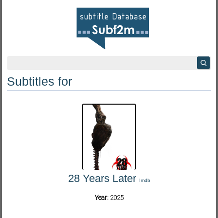
Subtitles for
28 Years Later
Imdb
Year:
2025