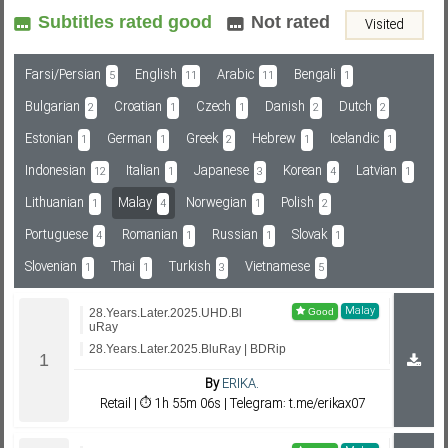
Subtitles rated good
Not rated
Visited
Subf2m 3.0
Farsi/Persian
English
Arabic
Bengali
5
11
11
1
Bulgarian
Croatian
Czech
Danish
Dutch
2
1
1
2
2
Estonian
German
Greek
Hebrew
Icelandic
1
1
2
1
1
Indonesian
Italian
Japanese
Korean
Latvian
12
1
3
4
1
Lithuanian
Malay
Norwegian
Polish
1
4
1
2
Portuguese
Romanian
Russian
Slovak
4
1
1
1
Slovenian
Thai
Turkish
Vietnamese
1
1
3
5
Malay
28.Years.Later.2025.UHD.Bl
uRay
28.Years.Later.2025.BluRay | BDRip
By
ERIKA.
Retail | ⏱ 1h 55m 06s | Telegram: t.me/erikax07