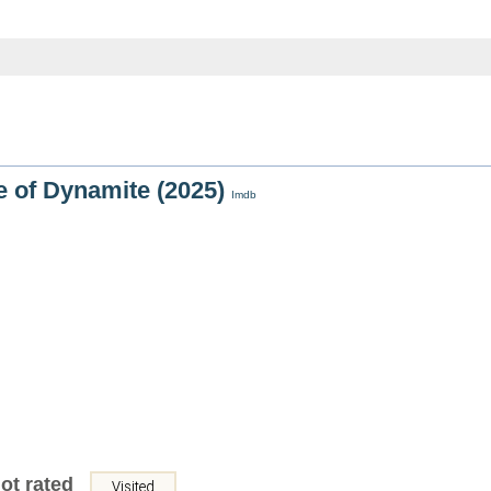
 of Dynamite (2025)
Imdb
ot rated
Visited