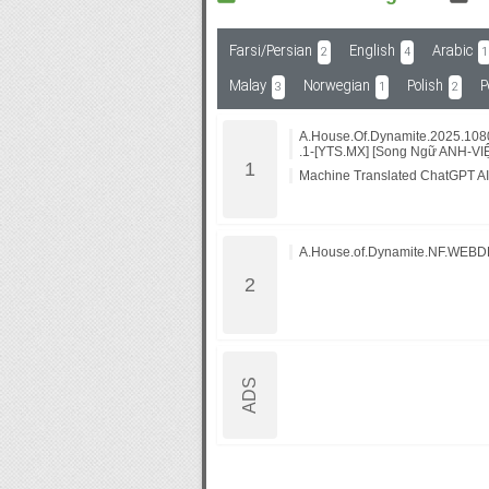
Farsi/Persian
English
Arabic
2
4
1
Subf2m 3.0
Malay
Norwegian
Polish
P
3
1
2
A.House.Of.Dynamite.2025.10
.1-[YTS.MX] [Song Ngữ ANH-VI
Machine Translated ChatGPT AI
A.House.of.Dynamite.NF.WEBD