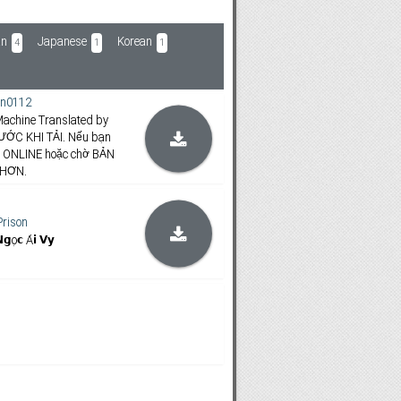
an
Japanese
Korean
4
1
1
n0112
achine Translated by
ƯỚC KHI TẢI. Nếu bạn
m ONLINE hoặc chờ BẢN
 HƠN.
Prison
𝗴ọ𝗰 Á𝗶 𝗩𝘆