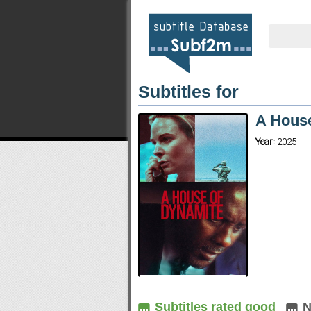
Subtitles for
A House
Year:
2025
Subtitles rated good
N