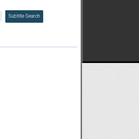
Subtitle Search