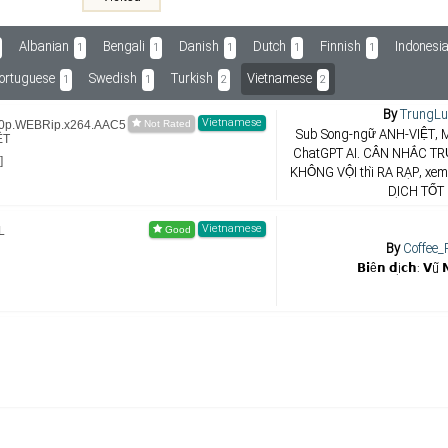
Albanian
Bengali
Danish
Dutch
Finnish
Indonesi
1
1
1
1
1
ortuguese
Swedish
Turkish
Vietnamese
1
1
2
2
By
TrungLu
Vietnamese
80p.WEBRip.x264.AAC5
Sub Song-ngữ ANH-VIỆT, M
ỆT
ChatGPT AI. CÂN NHẮC TR
]
KHÔNG VỘI thì RA RẠP, xe
DỊCH TỐT
Vietnamese
L
By
Coffee_
𝗕𝗶ê𝗻 𝗱ị𝗰𝗵: 𝗩ũ 